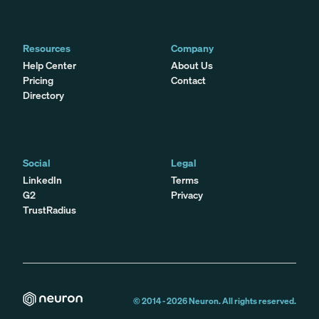
Resources
Company
Help Center
About Us
Pricing
Contact
Directory
Social
Legal
LinkedIn
Terms
G2
Privacy
TrustRadius
© 2014 -
2026
Neuron. All rights reserved.