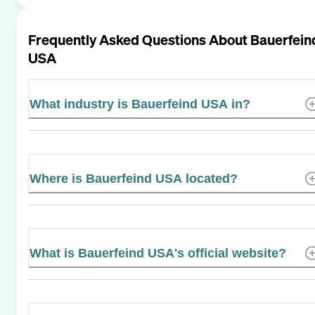
Frequently Asked Questions About
Bauerfein
USA
What industry is Bauerfeind USA in?
Where is Bauerfeind USA located?
What is Bauerfeind USA's official website?