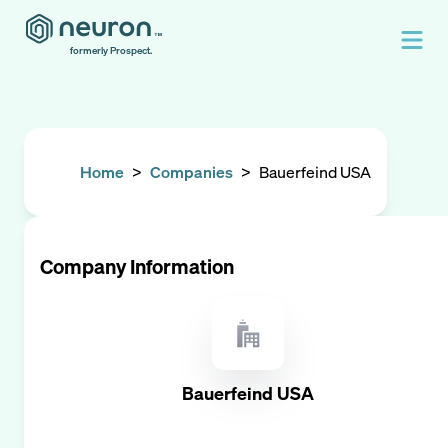
formerly Prospect.
Home
>
Companies
>
Bauerfeind USA
Company Information
Bauerfeind USA