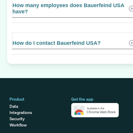
How many employees does Bauerfeind USA
have?
How do I contact Bauerfeind USA?
Product
Get the app
Data
Integrations
Security
Workflow