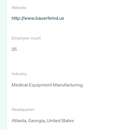
Website
http://www.bauerfeind.us
Employee count
25
Industry
Medical Equipment Manufacturing
Headquarter
Atlanta, Georgia, United States