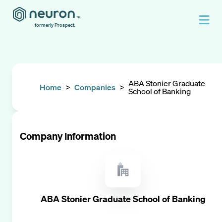
formerly Prospect.
ABA Stonier Graduate
Home
>
Companies
>
School of Banking
Company Information
ABA Stonier Graduate School of Banking