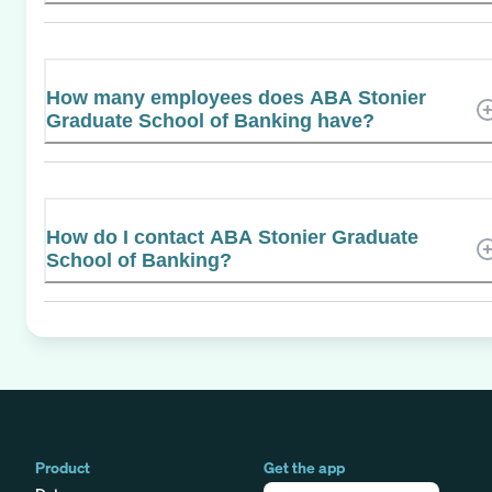
How many employees does ABA Stonier
Graduate School of Banking have?
How do I contact ABA Stonier Graduate
School of Banking?
Product
Get the app