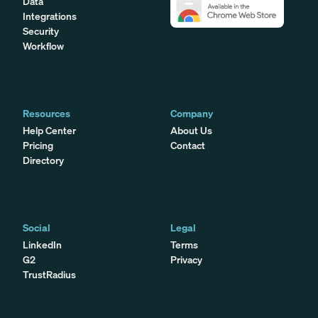
Data
Integrations
Security
Workflow
Resources
Company
Help Center
About Us
Pricing
Contact
Directory
Social
Legal
LinkedIn
Terms
G2
Privacy
TrustRadius