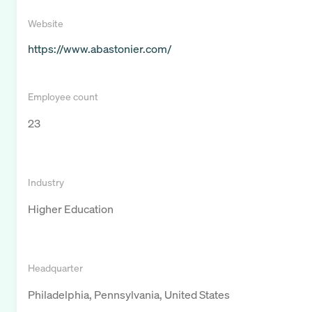
Website
https://www.abastonier.com/
Employee count
23
Industry
Higher Education
Headquarter
Philadelphia, Pennsylvania, United States