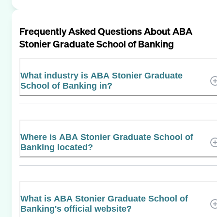
Frequently Asked Questions About
ABA
Stonier Graduate School of Banking
What industry is ABA Stonier Graduate
School of Banking in?
Where is ABA Stonier Graduate School of
Banking located?
What is ABA Stonier Graduate School of
Banking's official website?