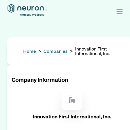
formerly Prospect.
Innovation First
Home
>
Companies
>
International, Inc.
Company Information
Innovation First International, Inc.