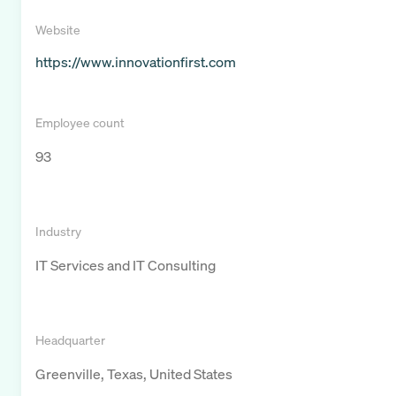
Website
https://www.innovationfirst.com
Employee count
93
Industry
IT Services and IT Consulting
Headquarter
Greenville, Texas, United States