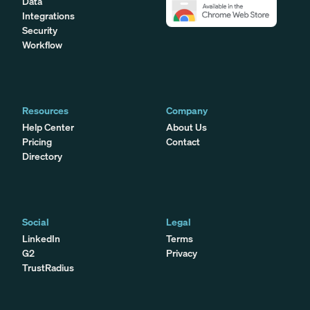
Data
Integrations
Security
Workflow
Resources
Company
Help Center
About Us
Pricing
Contact
Directory
Social
Legal
LinkedIn
Terms
G2
Privacy
TrustRadius