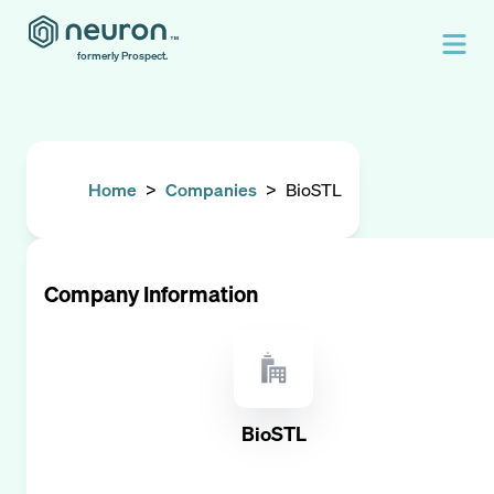
formerly Prospect.
Home
>
Companies
>
BioSTL
Company Information
BioSTL