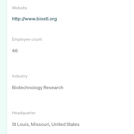
Website
http://www.biostl.org
Employee count
46
Industry
Biotechnology Research
Headquarter
St Louis, Missouri, United States