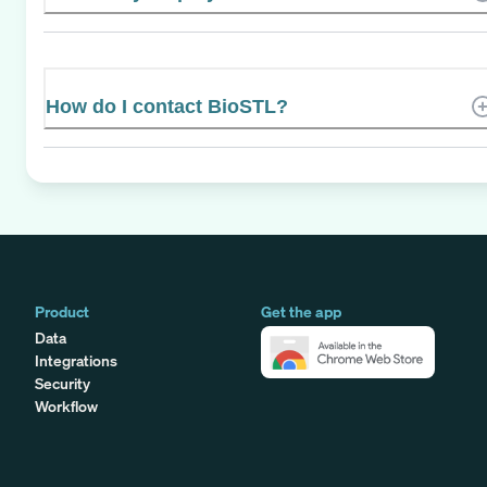
How do I contact BioSTL?
Product
Get the app
Data
Integrations
Security
Workflow