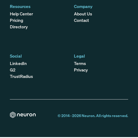
Resources
Company
Help Center
About Us
Pricing
Contact
Directory
Social
Legal
LinkedIn
Terms
G2
Privacy
TrustRadius
© 2014 -
2026
Neuron. All rights reserved.