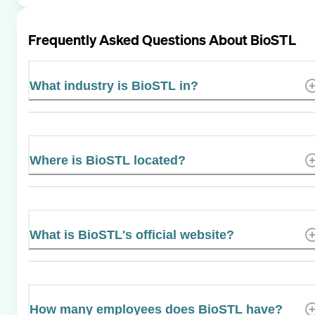
Frequently Asked Questions About
BioSTL
What industry is BioSTL in?
Where is BioSTL located?
What is BioSTL's official website?
How many employees does BioSTL have?