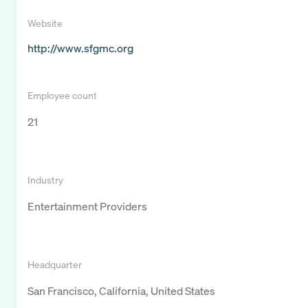
Website
http://www.sfgmc.org
Employee count
21
Industry
Entertainment Providers
Headquarter
San Francisco, California, United States