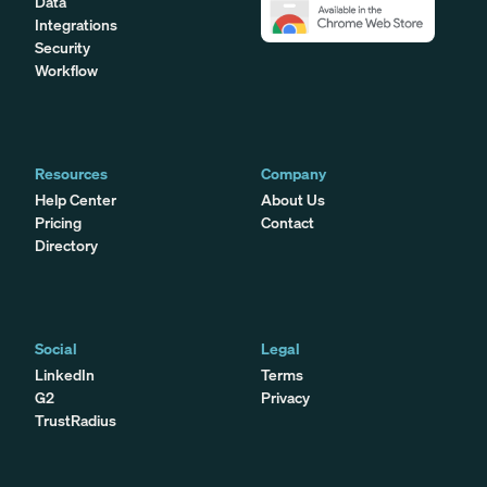
Data
Integrations
Security
Workflow
Resources
Company
Help Center
About Us
Pricing
Contact
Directory
Social
Legal
LinkedIn
Terms
G2
Privacy
TrustRadius