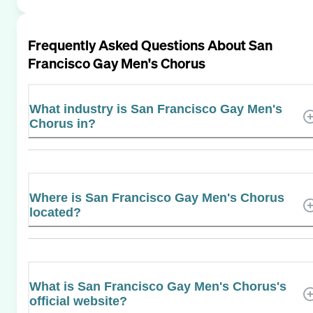
Frequently Asked Questions About
San
Francisco Gay Men's Chorus
What industry is San Francisco Gay Men's
Chorus in?
Where is San Francisco Gay Men's Chorus
located?
What is San Francisco Gay Men's Chorus's
official website?