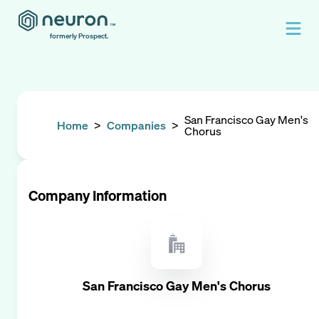
formerly Prospect.
San Francisco Gay Men's
Home
>
Companies
>
Chorus
Company Information
San Francisco Gay Men's Chorus