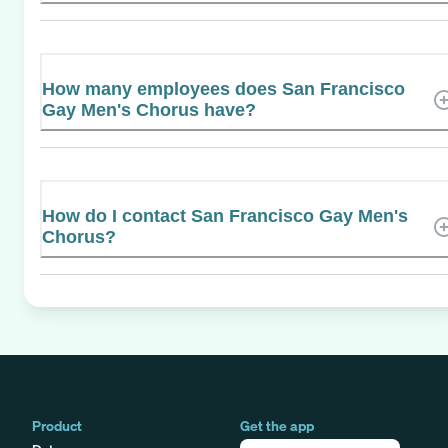
How many employees does San Francisco
Gay Men's Chorus have?
How do I contact San Francisco Gay Men's
Chorus?
Product
Get the app