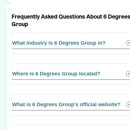
Frequently Asked Questions About
6 Degree
Group
What industry is 6 Degrees Group in?
Where is 6 Degrees Group located?
What is 6 Degrees Group's official website?