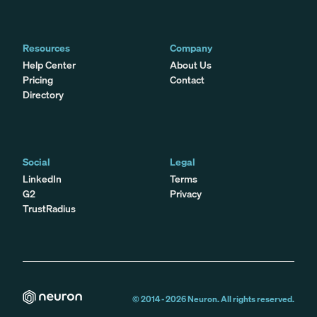
Resources
Company
Help Center
About Us
Pricing
Contact
Directory
Social
Legal
LinkedIn
Terms
G2
Privacy
TrustRadius
© 2014 -
2026
Neuron. All rights reserved.