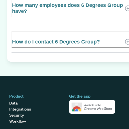
How many employees does 6 Degrees Group
have?
How do I contact 6 Degrees Group?
Product
Get the app
Data
Integrations
Security
Workflow