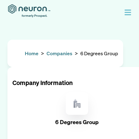
formerly Prospect.
Home
>
Companies
>
6 Degrees Group
Company Information
6 Degrees Group