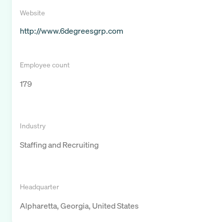
Website
http://www.6degreesgrp.com
Employee count
179
Industry
Staffing and Recruiting
Headquarter
Alpharetta, Georgia, United States