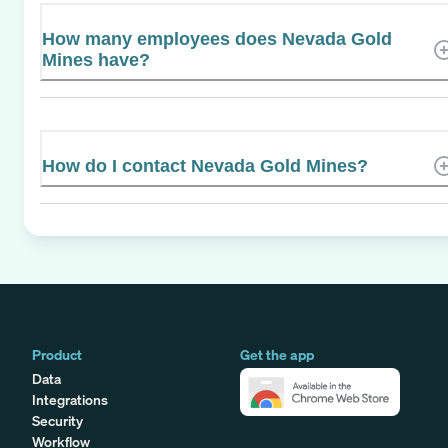
How many employees does Nevada Gold
Mines have?
How do I contact Nevada Gold Mines?
Product
Get the app
Data
Integrations
Security
Workflow