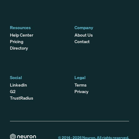
Resources
Company
Help Center
About Us
Pricing
Contact
Directory
Social
Legal
LinkedIn
Terms
G2
Privacy
TrustRadius
© 2014 -
2026
Neuron. All rights reserved.