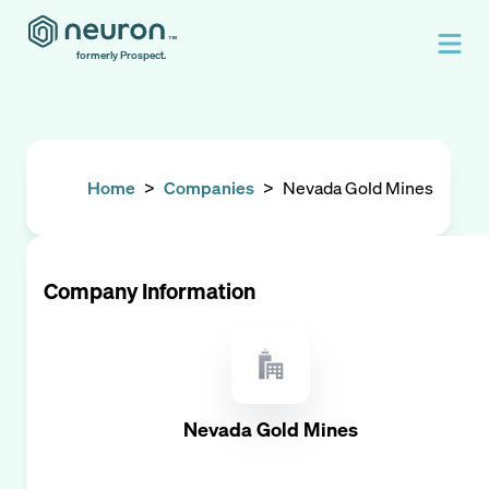
formerly Prospect.
Home
>
Companies
>
Nevada Gold Mines
Company Information
Nevada Gold Mines