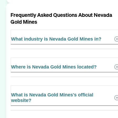
Frequently Asked Questions About
Nevada
Gold Mines
What industry is Nevada Gold Mines in?
Where is Nevada Gold Mines located?
What is Nevada Gold Mines's official
website?