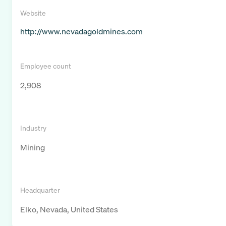
Website
http://www.nevadagoldmines.com
Employee count
2,908
Industry
Mining
Headquarter
Elko, Nevada, United States