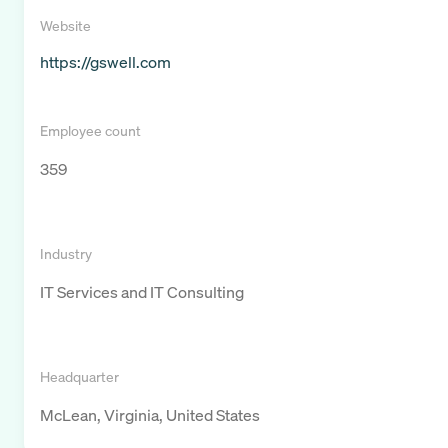
Website
https://gswell.com
Employee count
359
Industry
IT Services and IT Consulting
Headquarter
McLean, Virginia, United States