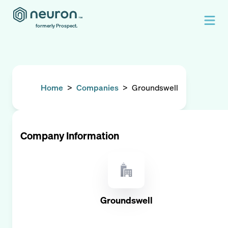
formerly Prospect.
Home
>
Companies
>
Groundswell
Company Information
Groundswell