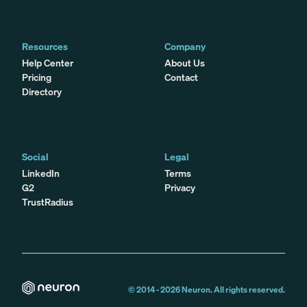
Resources
Company
Help Center
About Us
Pricing
Contact
Directory
Social
Legal
LinkedIn
Terms
G2
Privacy
TrustRadius
© 2014 -
2026
Neuron. All rights reserved.