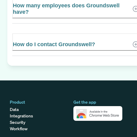
How many employees does Groundswell
have?
How do I contact Groundswell?
Product
Get the app
Data
Integrations
Security
Workflow