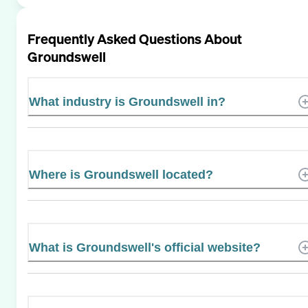
Frequently Asked Questions About
Groundswell
What industry is Groundswell in?
Where is Groundswell located?
What is Groundswell's official website?