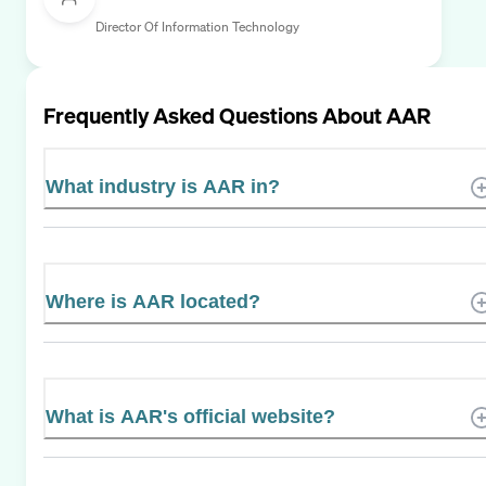
Director Of Information Technology
Frequently Asked Questions About
AAR
What industry is AAR in?
Where is AAR located?
What is AAR's official website?