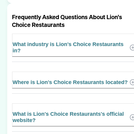
Frequently Asked Questions About
Lion's
Choice Restaurants
What industry is Lion's Choice Restaurants
in?
Where is Lion's Choice Restaurants located?
What is Lion's Choice Restaurants's official
website?