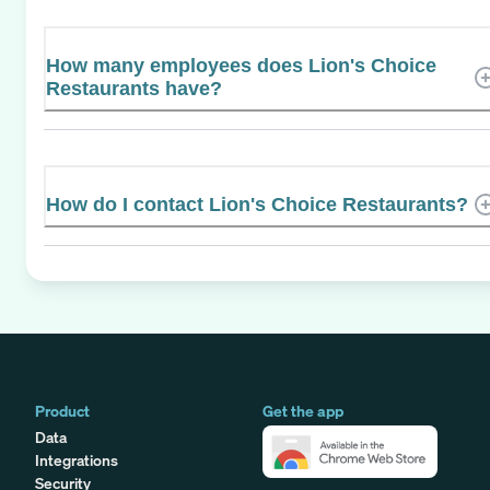
How many employees does Lion's Choice
Restaurants have?
How do I contact Lion's Choice Restaurants?
Product
Get the app
Data
Integrations
Security