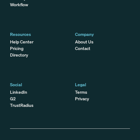
Workflow
Resources
Company
Help Center
About Us
Pricing
Contact
Directory
Social
Legal
LinkedIn
Terms
G2
Privacy
TrustRadius