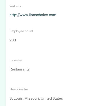
Website
http://www.lionschoice.com
Employee count
233
Industry
Restaurants
Headquarter
St Louis, Missouri, United States