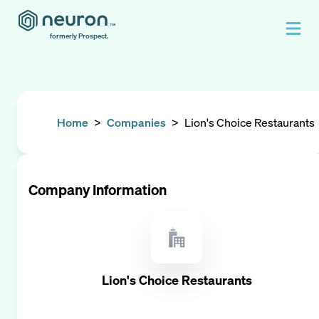
formerly Prospect.
Home
>
Companies
>
Lion's Choice Restaurants
Company Information
Lion's Choice Restaurants