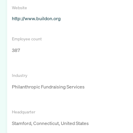
Website
http://www.buildon.org
Employee count
387
Industry
Philanthropic Fundraising Services
Headquarter
Stamford, Connecticut, United States