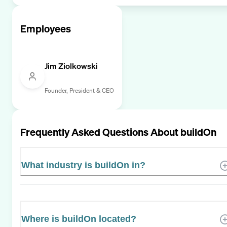
Employees
Jim Ziolkowski
Founder, President & CEO
Frequently Asked Questions About
buildOn
What industry is buildOn in?
Where is buildOn located?