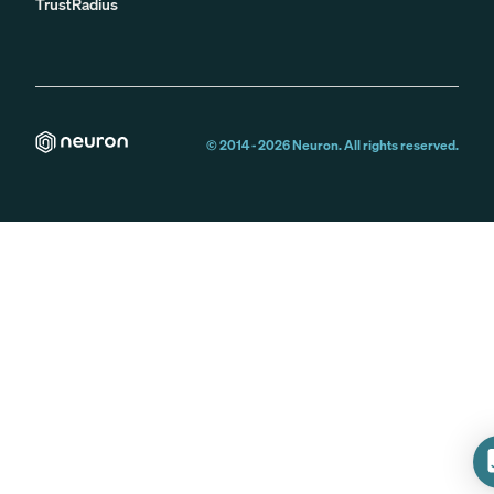
TrustRadius
© 2014 -
2026
Neuron. All rights reserved.