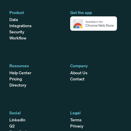
Product
Get the app
Data
Integrations
Security
Workflow
Resources
Company
Help Center
About Us
Pricing
Contact
Directory
Social
Legal
LinkedIn
Terms
G2
Privacy