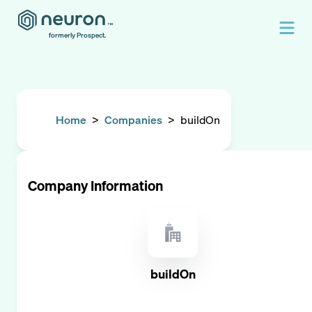
formerly Prospect.
Home
>
Companies
>
buildOn
Company Information
buildOn