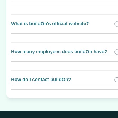
What is buildOn's official website?
How many employees does buildOn have?
How do I contact buildOn?