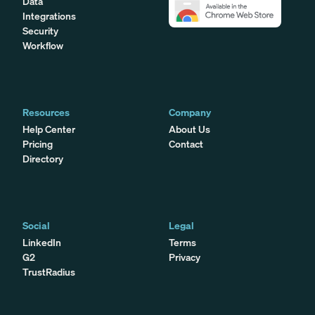
Data
Integrations
Security
Workflow
Resources
Company
Help Center
About Us
Pricing
Contact
Directory
Social
Legal
LinkedIn
Terms
G2
Privacy
TrustRadius