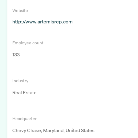
Website
http://www.artemisrep.com
Employee count
133
Industry
Real Estate
Headquarter
Chevy Chase, Maryland, United States