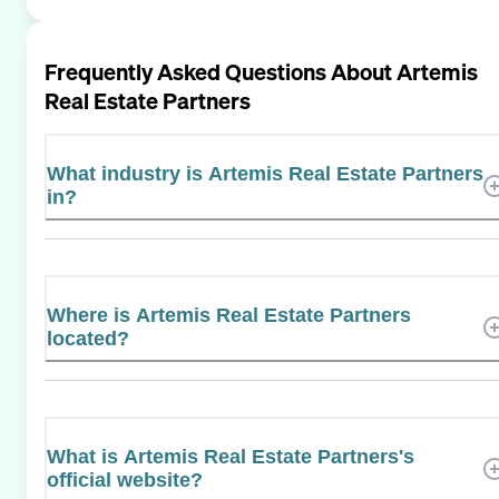
Frequently Asked Questions About
Artemis
Real Estate Partners
What industry is Artemis Real Estate Partners
in?
Where is Artemis Real Estate Partners
located?
What is Artemis Real Estate Partners's
official website?