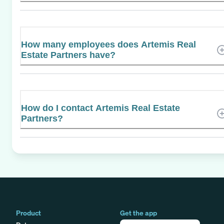
How many employees does Artemis Real
Estate Partners have?
How do I contact Artemis Real Estate
Partners?
Product
Get the app