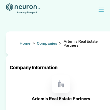
formerly Prospect.
Artemis Real Estate
Home
>
Companies
>
Partners
Company Information
Artemis Real Estate Partners