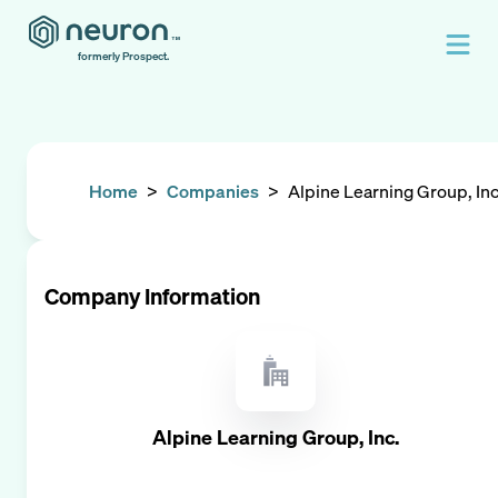
formerly Prospect.
Home
>
Companies
>
Alpine Learning Group, Inc
Company Information
Alpine Learning Group, Inc.