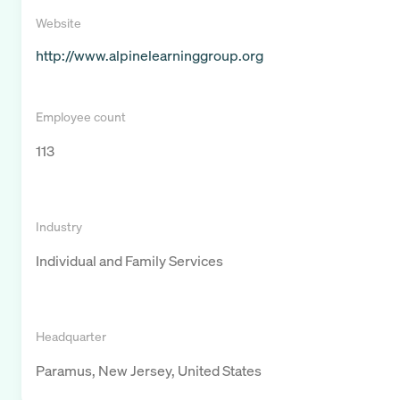
Website
http://www.alpinelearninggroup.org
Employee count
113
Industry
Individual and Family Services
Headquarter
Paramus, New Jersey, United States