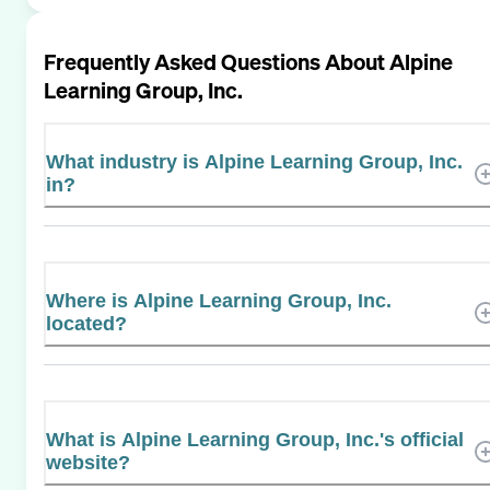
Frequently Asked Questions About
Alpine
Learning Group, Inc.
What industry is Alpine Learning Group, Inc.
in?
Where is Alpine Learning Group, Inc.
located?
What is Alpine Learning Group, Inc.'s official
website?