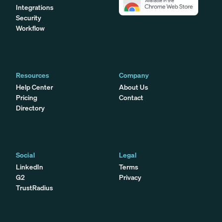
Integrations
Security
Workflow
Resources
Company
Help Center
About Us
Pricing
Contact
Directory
Social
Legal
LinkedIn
Terms
G2
Privacy
TrustRadius