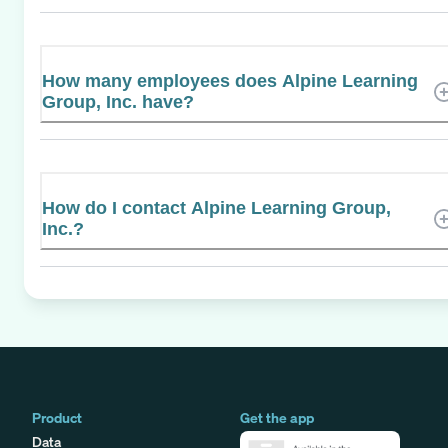
How many employees does Alpine Learning
Group, Inc. have?
How do I contact Alpine Learning Group,
Inc.?
Product
Get the app
Data