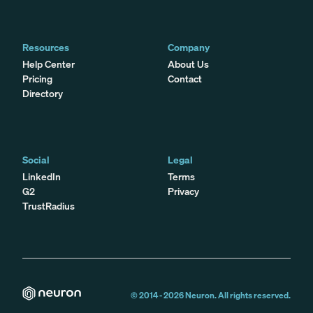
Resources
Company
Help Center
About Us
Pricing
Contact
Directory
Social
Legal
LinkedIn
Terms
G2
Privacy
TrustRadius
© 2014 -
2026
Neuron. All rights reserved.