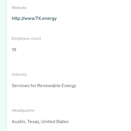
Website
http://www.7X.energy
Employee count
19
Industry
Services for Renewable Energy
Headquarter
Austin, Texas, United States