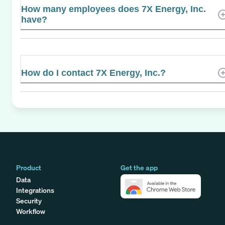
How many employees does 7X Energy, Inc.
have?
How do I contact 7X Energy, Inc.?
Product
Get the app
Data
Integrations
Security
Workflow