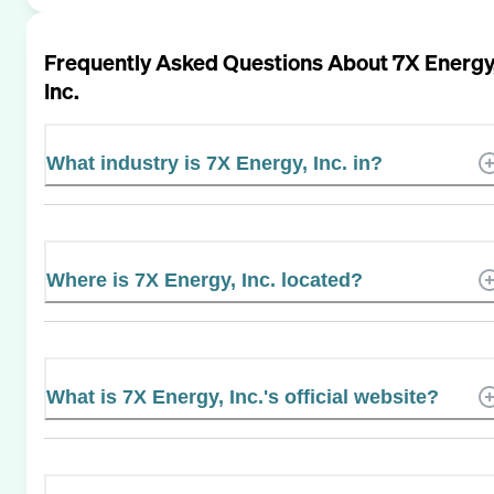
Frequently Asked Questions About
7X Energy
Inc.
What industry is 7X Energy, Inc. in?
Where is 7X Energy, Inc. located?
What is 7X Energy, Inc.'s official website?