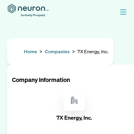
formerly Prospect.
Home
>
Companies
>
7X Energy, Inc.
Company Information
7X Energy, Inc.