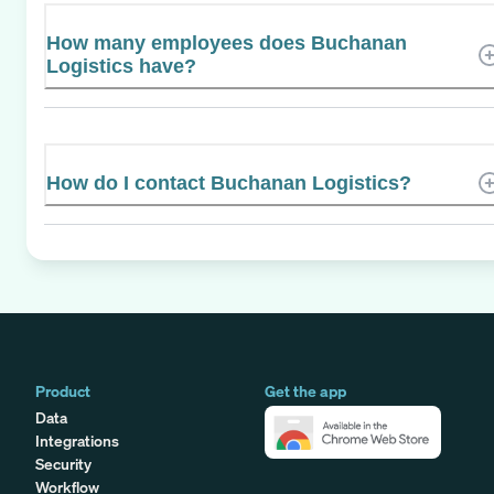
How many employees does Buchanan
Logistics have?
How do I contact Buchanan Logistics?
Product
Get the app
Data
Integrations
Security
Workflow