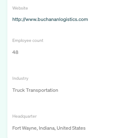
Website
http://www.buchananlogistics.com
Employee count
48
Industry
Truck Transportation
Headquarter
Fort Wayne, Indiana, United States