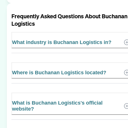
Frequently Asked Questions About
Buchanan
Logistics
What industry is Buchanan Logistics in?
Where is Buchanan Logistics located?
What is Buchanan Logistics's official
website?