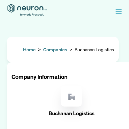
formerly Prospect.
Home
>
Companies
>
Buchanan Logistics
Company Information
Buchanan Logistics