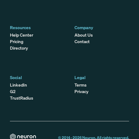
Resources
Company
Help Center
About Us
Pricing
Contact
Directory
Social
Legal
LinkedIn
Terms
G2
Privacy
TrustRadius
© 2014 -
2026
Neuron. All rights reserved.