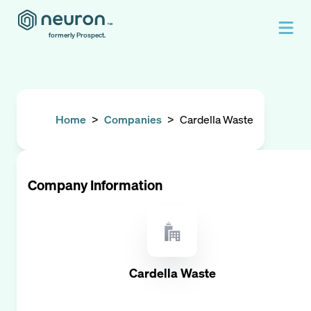
formerly Prospect.
Home
>
Companies
>
Cardella Waste
Company Information
Cardella Waste