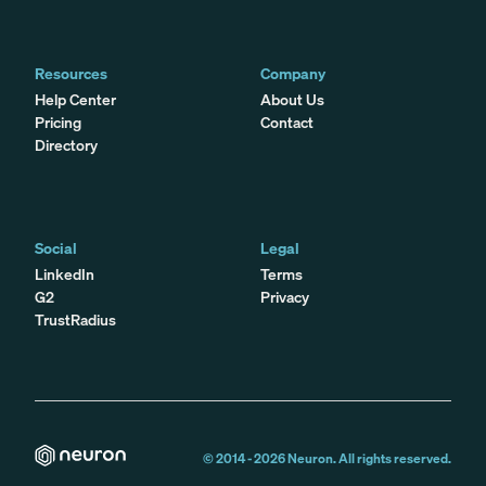
Resources
Company
Help Center
About Us
Pricing
Contact
Directory
Social
Legal
LinkedIn
Terms
G2
Privacy
TrustRadius
© 2014 -
2026
Neuron. All rights reserved.