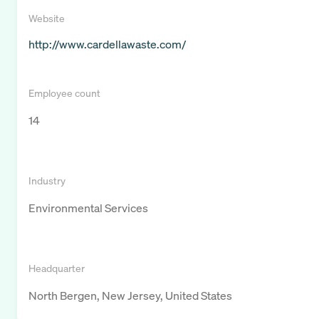
Website
http://www.cardellawaste.com/
Employee count
14
Industry
Environmental Services
Headquarter
North Bergen, New Jersey, United States