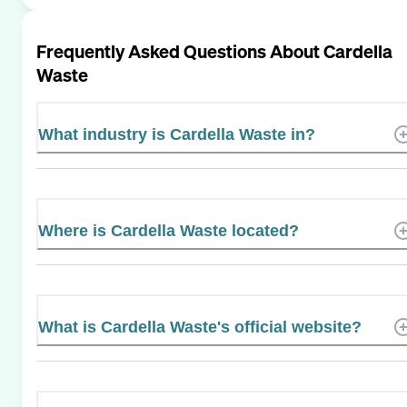
Frequently Asked Questions About
Cardella
Waste
What industry is Cardella Waste in?
Where is Cardella Waste located?
What is Cardella Waste's official website?