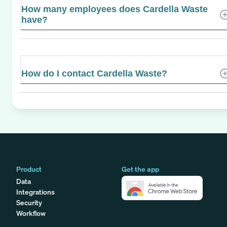
How many employees does Cardella Waste
have?
How do I contact Cardella Waste?
Product
Get the app
Data
Integrations
Security
Workflow