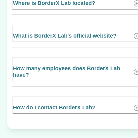
Where is BorderX Lab located?
What is BorderX Lab's official website?
How many employees does BorderX Lab
have?
How do I contact BorderX Lab?