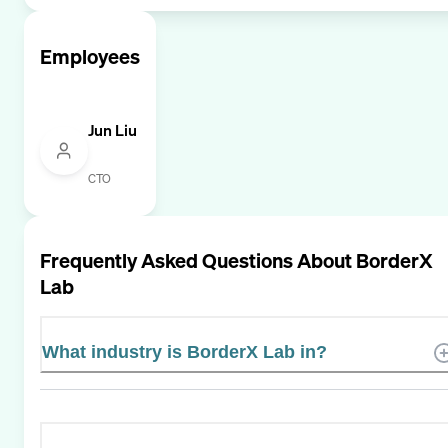
Employees
Jun Liu
CTO
Frequently Asked Questions About
BorderX
Lab
What industry is BorderX Lab in?