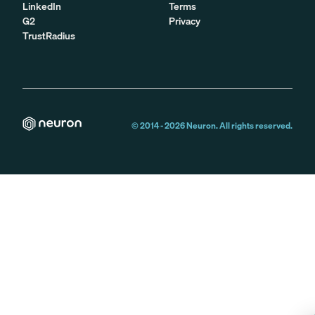
LinkedIn
Terms
G2
Privacy
TrustRadius
© 2014 -
2026
Neuron. All rights reserved.