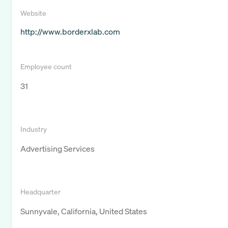
Website
http://www.borderxlab.com
Employee count
31
Industry
Advertising Services
Headquarter
Sunnyvale, California, United States