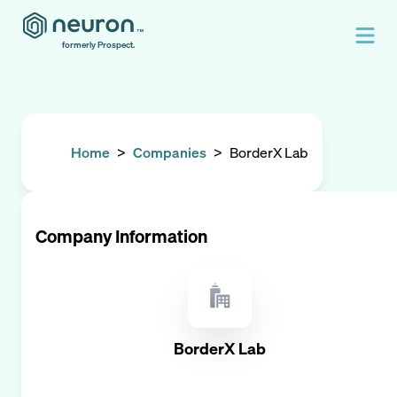
formerly Prospect.
Home
>
Companies
>
BorderX Lab
Company Information
BorderX Lab