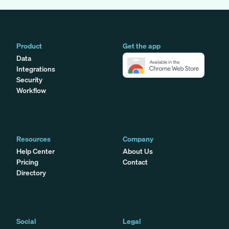
Product
Get the app
Data
Integrations
Security
Workflow
Resources
Company
Help Center
About Us
Pricing
Contact
Directory
Social
Legal