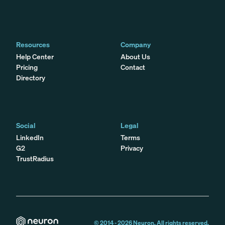
Resources
Company
Help Center
About Us
Pricing
Contact
Directory
Social
Legal
LinkedIn
Terms
G2
Privacy
TrustRadius
© 2014 -
2026
Neuron. All rights reserved.