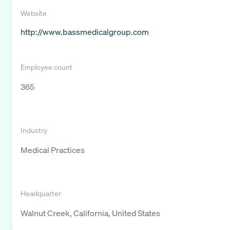
Website
http://www.bassmedicalgroup.com
Employee count
365
Industry
Medical Practices
Headquarter
Walnut Creek, California, United States