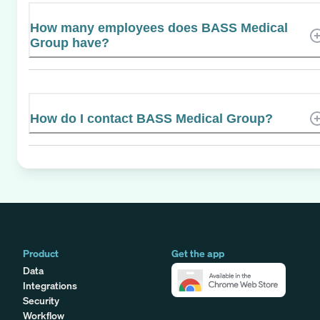
How many employees does BASS Medical
Group have?
How do I contact BASS Medical Group?
Product
Get the app
Data
Integrations
Security
Workflow