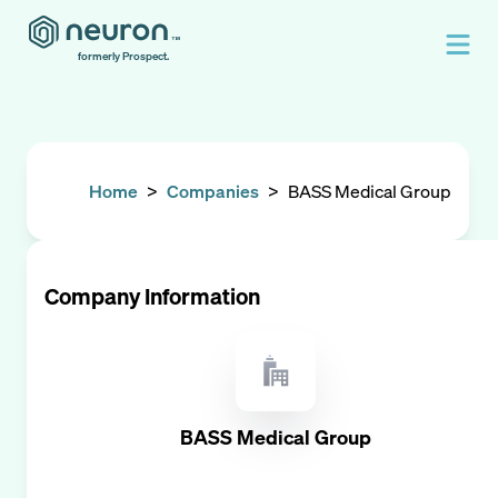
formerly Prospect.
Home
>
Companies
>
BASS Medical Group
Company Information
BASS Medical Group