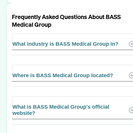
Frequently Asked Questions About
BASS
Medical Group
What industry is BASS Medical Group in?
Where is BASS Medical Group located?
What is BASS Medical Group's official
website?