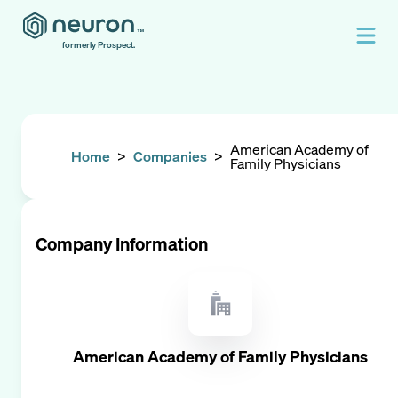
formerly Prospect.
American Academy of
Home
>
Companies
>
Family Physicians
Company Information
American Academy of Family Physicians