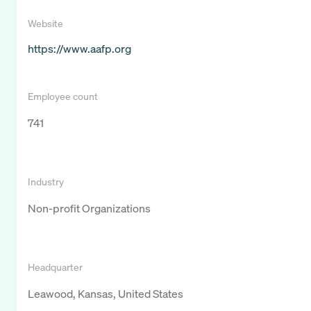
Website
https://www.aafp.org
Employee count
741
Industry
Non-profit Organizations
Headquarter
Leawood, Kansas, United States