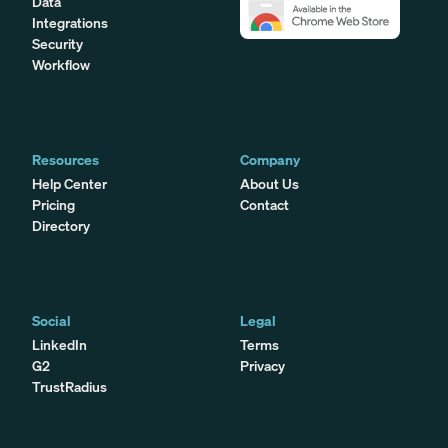
Data
Integrations
Security
Workflow
Resources
Company
Help Center
About Us
Pricing
Contact
Directory
Social
Legal
LinkedIn
Terms
G2
Privacy
TrustRadius