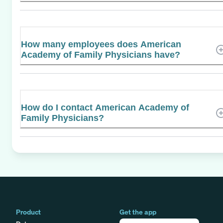
How many employees does American
Academy of Family Physicians have?
How do I contact American Academy of
Family Physicians?
Product
Get the app