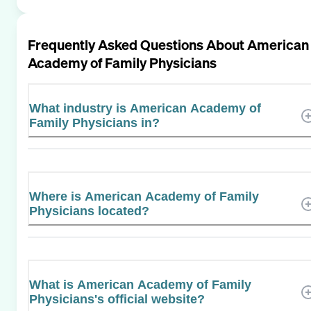
Frequently Asked Questions About
American
Academy of Family Physicians
What industry is American Academy of
Family Physicians in?
Where is American Academy of Family
Physicians located?
What is American Academy of Family
Physicians's official website?