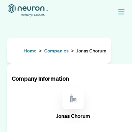
formerly Prospect.
Home
>
Companies
>
Jonas Chorum
Company Information
Jonas Chorum