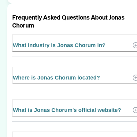
Frequently Asked Questions About
Jonas
Chorum
What industry is Jonas Chorum in?
Where is Jonas Chorum located?
What is Jonas Chorum's official website?