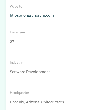
Website
https://jonaschorum.com
Employee count
27
Industry
Software Development
Headquarter
Phoenix, Arizona, United States