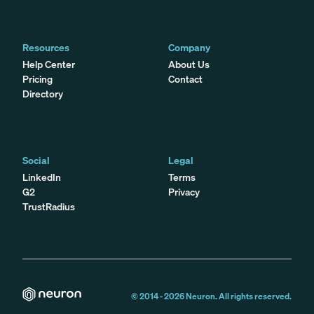
Resources
Company
Help Center
About Us
Pricing
Contact
Directory
Social
Legal
LinkedIn
Terms
G2
Privacy
TrustRadius
© 2014 -
2026
Neuron. All rights reserved.