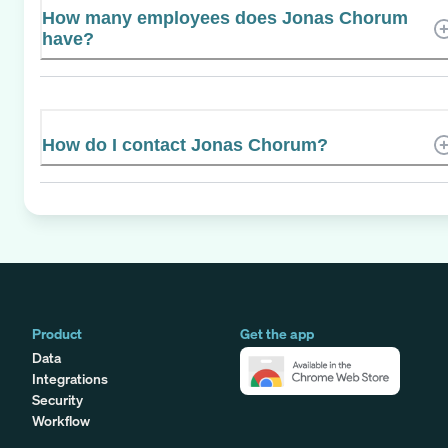
How many employees does Jonas Chorum
have?
How do I contact Jonas Chorum?
Product
Get the app
Data
Integrations
Security
Workflow