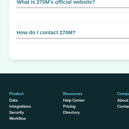
What is 270M's official website?
How do I contact 270M?
Product
Resources
Comp
Data
Help Center
About
Integrations
Pricing
Conta
Security
Directory
Workflow