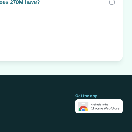
oes 270M have?
Get the app