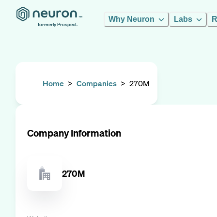
Why Neuron
Labs
R
formerly Prospect.
Home
>
Companies
>
270M
Company Information
270M