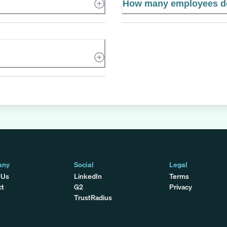
How many employees d
any
Social
Legal
 Us
LinkedIn
Terms
ct
G2
Privacy
TrustRadius