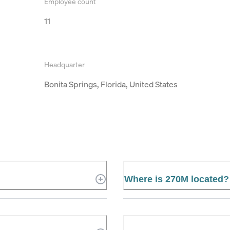
Employee count
11
Headquarter
Bonita Springs, Florida, United States
Where is 270M located?