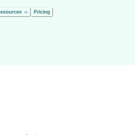
esources
Pricing