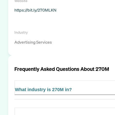
Website
https://bit.ly/270MLKN
Industry
Advertising Services
Frequently Asked Questions About
270M
What industry is 270M in?