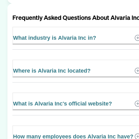
Frequently Asked Questions About
Alvaria In
What industry is Alvaria Inc in?
Where is Alvaria Inc located?
What is Alvaria Inc's official website?
How many employees does Alvaria Inc have?