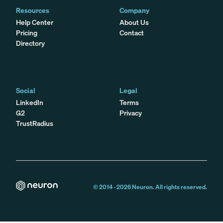
Resources
Company
Help Center
About Us
Pricing
Contact
Directory
Social
Legal
LinkedIn
Terms
G2
Privacy
TrustRadius
© 2014 -
2026
Neuron. All rights reserved.