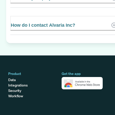
How do I contact Alvaria Inc?
Product
Get the app
Data
Integrations
Security
Workflow