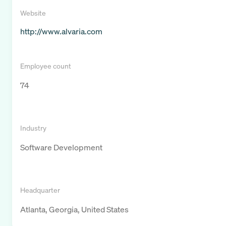
Website
http://www.alvaria.com
Employee count
74
Industry
Software Development
Headquarter
Atlanta, Georgia, United States