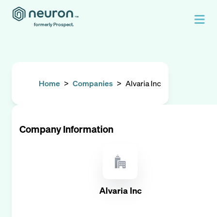
formerly Prospect.
Home
>
Companies
>
Alvaria Inc
Company Information
Alvaria Inc