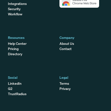
Integrations
Security
Workflow
Resources
Company
Help Center
About Us
Pricing
Contact
Directory
Social
Legal
LinkedIn
Terms
G2
Privacy
TrustRadius