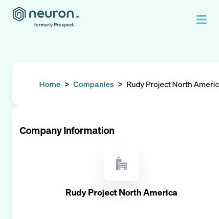
formerly Prospect.
Home
>
Companies
>
Rudy Project North Ameri
Company Information
Rudy Project North America