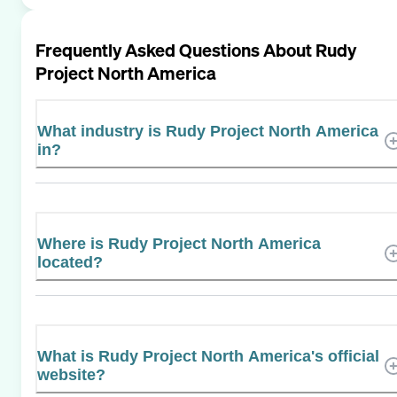
Frequently Asked Questions About
Rudy
Project North America
What industry is Rudy Project North America
in?
Where is Rudy Project North America
located?
What is Rudy Project North America's official
website?