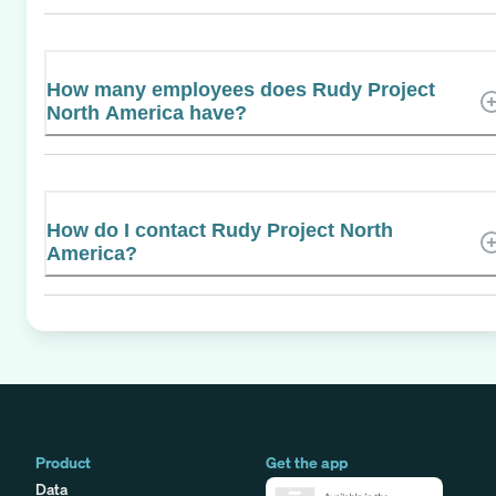
How many employees does Rudy Project
North America have?
How do I contact Rudy Project North
America?
Product
Get the app
Data