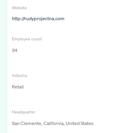
Website
http://rudyprojectna.com
Employee count
34
Industry
Retail
Headquarter
San Clemente, California, United States