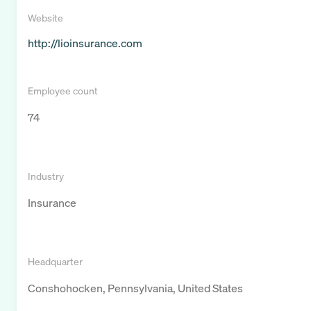
Website
http://lioinsurance.com
Employee count
74
Industry
Insurance
Headquarter
Conshohocken, Pennsylvania, United States