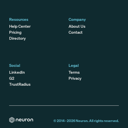
Resources
Company
Help Center
About Us
Pricing
Contact
Directory
Social
Legal
LinkedIn
Terms
G2
Privacy
TrustRadius
© 2014 -
2026
Neuron. All rights reserved.