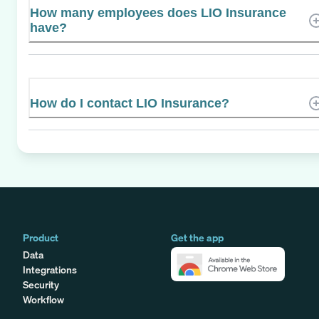
How many employees does LIO Insurance
have?
How do I contact LIO Insurance?
Product
Get the app
Data
Integrations
Security
Workflow