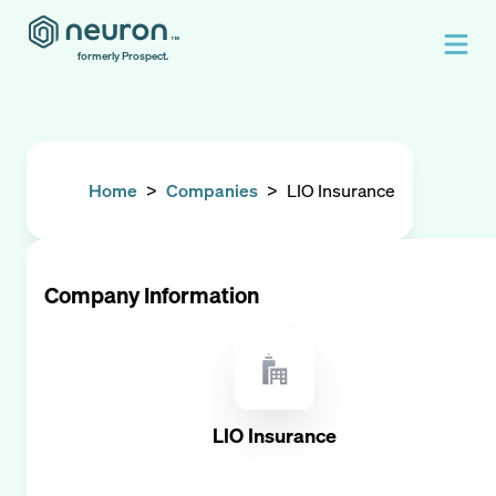
formerly Prospect.
Home
>
Companies
>
LIO Insurance
Company Information
LIO Insurance