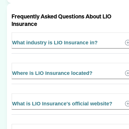
Frequently Asked Questions About
LIO
Insurance
What industry is LIO Insurance in?
Where is LIO Insurance located?
What is LIO Insurance's official website?