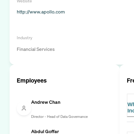
Website
http://www.apollo.com
Industry
Financial Services
Employees
Fr
Andrew Chan
Wh
In
Director - Head of Data Governance
Abdul Goffar