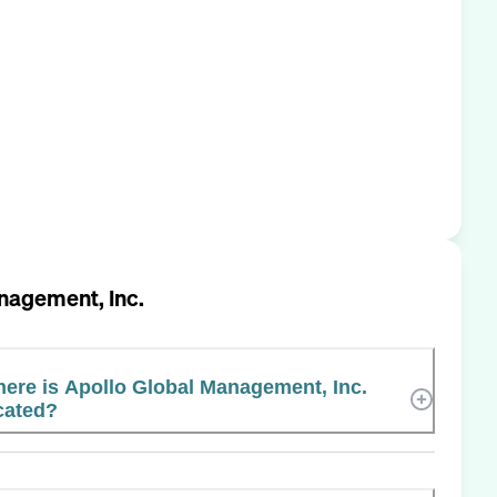
nagement, Inc.
ere is Apollo Global Management, Inc.
cated?