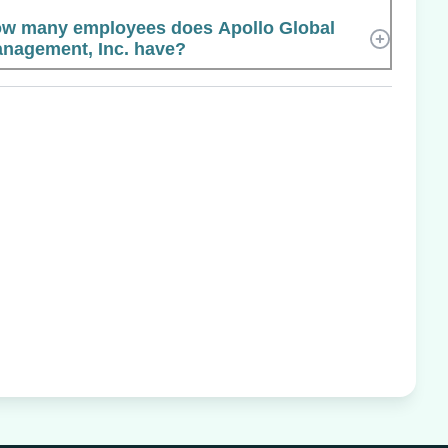
w many employees does Apollo Global
nagement, Inc. have?