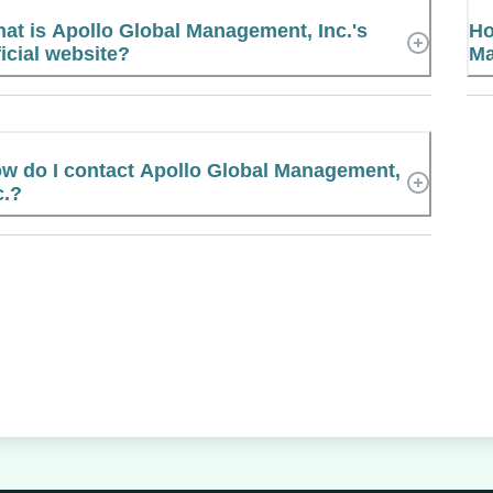
at is Apollo Global Management, Inc.'s
Ho
ficial website?
Ma
w do I contact Apollo Global Management,
c.?