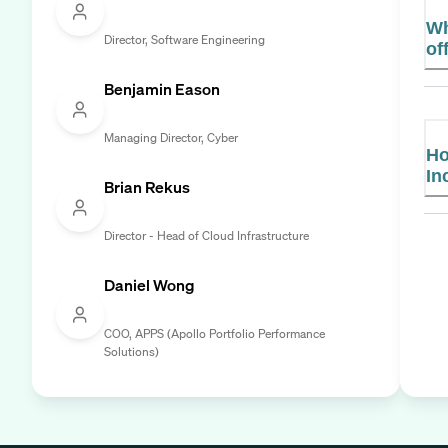
Wh
Director, Software Engineering
of
Benjamin Eason
Managing Director, Cyber
Ho
In
Brian Rekus
Director - Head of Cloud Infrastructure
Daniel Wong
COO, APPS (Apollo Portfolio Performance
Solutions)