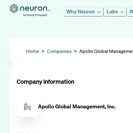
Why Neuron
Labs
R
formerly Prospect.
Home
>
Companies
>
Apollo Global Management
Company Information
Apollo Global Management, Inc.