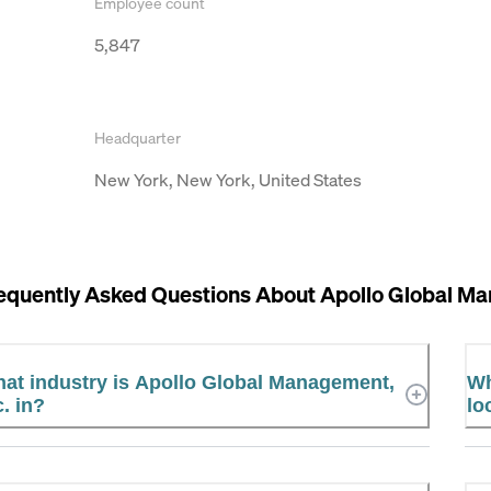
Employee count
5,847
Headquarter
New York, New York, United States
equently Asked Questions About
Apollo Global Ma
at industry is Apollo Global Management,
Wh
c. in?
lo