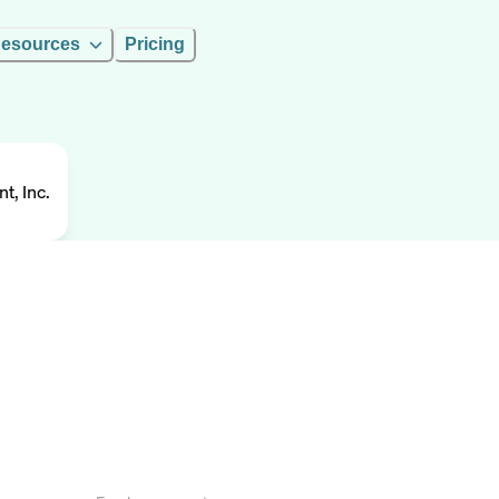
esources
Pricing
, Inc.