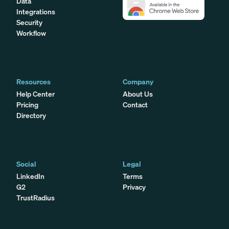
Data
Integrations
Security
Workflow
Resources
Company
Help Center
About Us
Pricing
Contact
Directory
Social
Legal
LinkedIn
Terms
G2
Privacy
TrustRadius