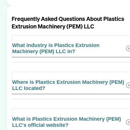
Frequently Asked Questions About
Plastics
Extrusion Machinery (PEM) LLC
What industry is Plastics Extrusion
Machinery (PEM) LLC in?
Where is Plastics Extrusion Machinery (PEM)
LLC located?
What is Plastics Extrusion Machinery (PEM)
LLC's official website?