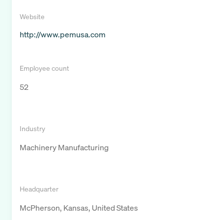
Website
http://www.pemusa.com
Employee count
52
Industry
Machinery Manufacturing
Headquarter
McPherson, Kansas, United States