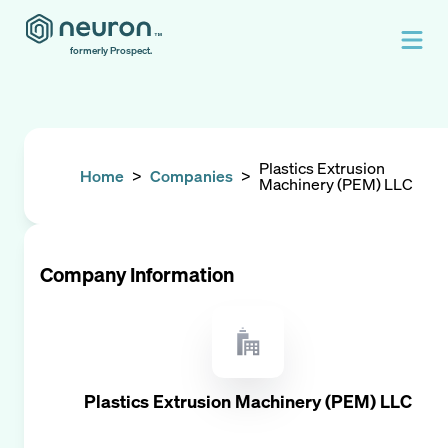
formerly Prospect.
Plastics Extrusion
Home
>
Companies
>
Machinery (PEM) LLC
Company Information
Plastics Extrusion Machinery (PEM) LLC