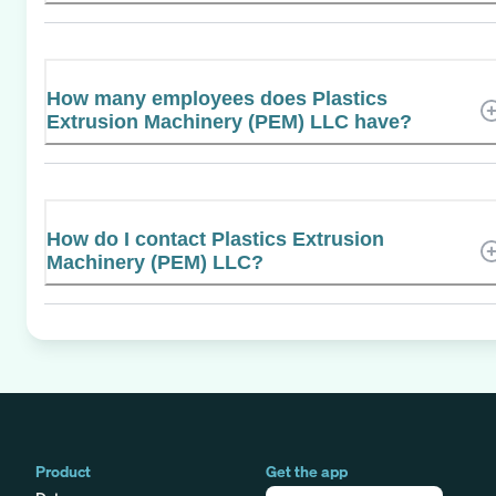
How many employees does Plastics
Extrusion Machinery (PEM) LLC have?
How do I contact Plastics Extrusion
Machinery (PEM) LLC?
Product
Get the app