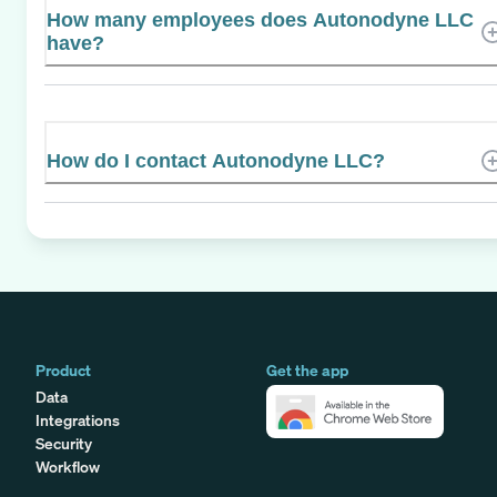
How many employees does Autonodyne LLC
have?
How do I contact Autonodyne LLC?
Product
Get the app
Data
Integrations
Security
Workflow