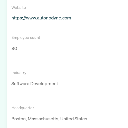
Website
https://www.autonodyne.com
Employee count
80
Industry
Software Development
Headquarter
Boston, Massachusetts, United States