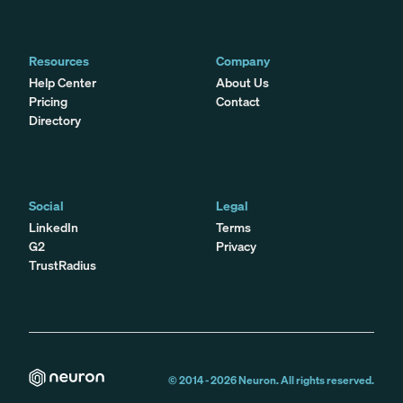
Resources
Company
Help Center
About Us
Pricing
Contact
Directory
Social
Legal
LinkedIn
Terms
G2
Privacy
TrustRadius
© 2014 -
2026
Neuron. All rights reserved.