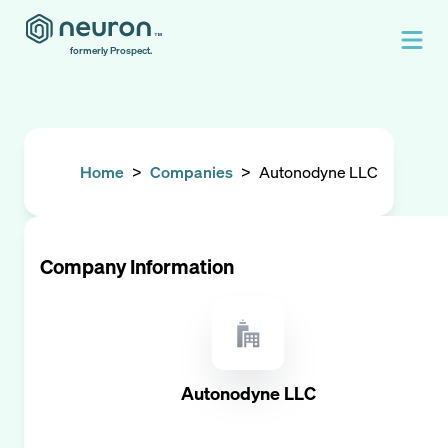
formerly Prospect.
Home
>
Companies
>
Autonodyne LLC
Company Information
Autonodyne LLC