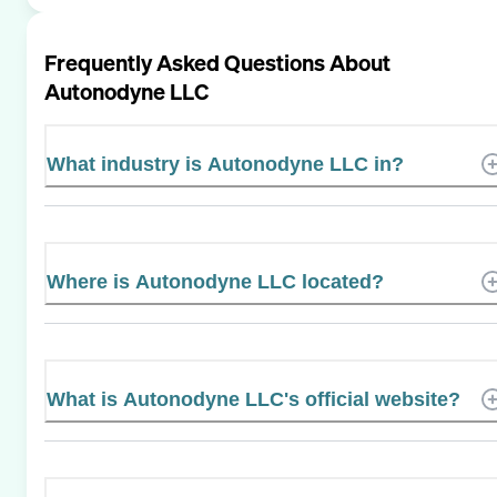
Frequently Asked Questions About
Autonodyne LLC
What industry is Autonodyne LLC in?
Where is Autonodyne LLC located?
What is Autonodyne LLC's official website?