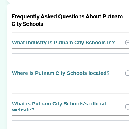
Frequently Asked Questions About
Putnam
City Schools
What industry is Putnam City Schools in?
Where is Putnam City Schools located?
What is Putnam City Schools's official
website?