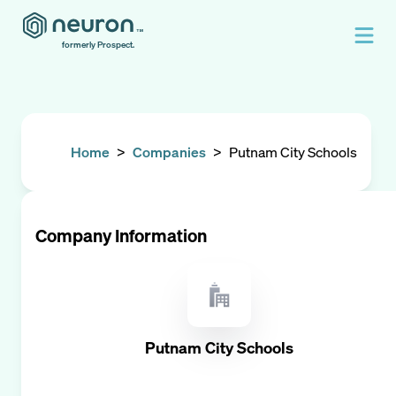
formerly Prospect.
Home
>
Companies
>
Putnam City Schools
Company Information
Putnam City Schools