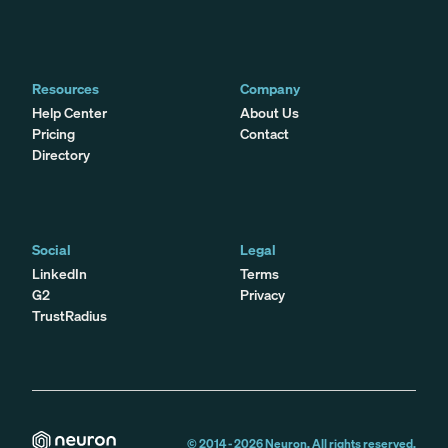
Resources
Company
Help Center
About Us
Pricing
Contact
Directory
Social
Legal
LinkedIn
Terms
G2
Privacy
TrustRadius
© 2014 -
2026
Neuron. All rights reserved.