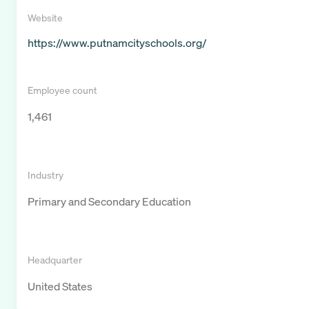
Website
https://www.putnamcityschools.org/
Employee count
1,461
Industry
Primary and Secondary Education
Headquarter
United States