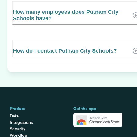
How many employees does Putnam City
Schools have?
How do I contact Putnam City Schools?
Product
Get the app
Data
Integrations
Security
Workflow