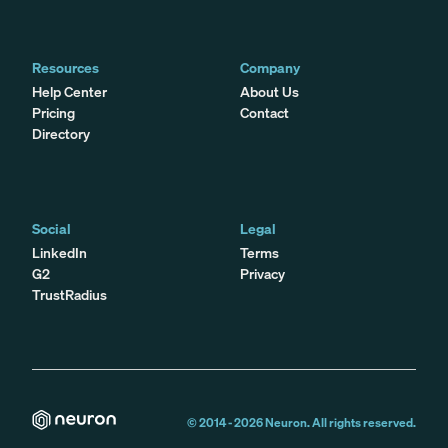
Resources
Company
Help Center
About Us
Pricing
Contact
Directory
Social
Legal
LinkedIn
Terms
G2
Privacy
TrustRadius
© 2014 -
2026
Neuron. All rights reserved.