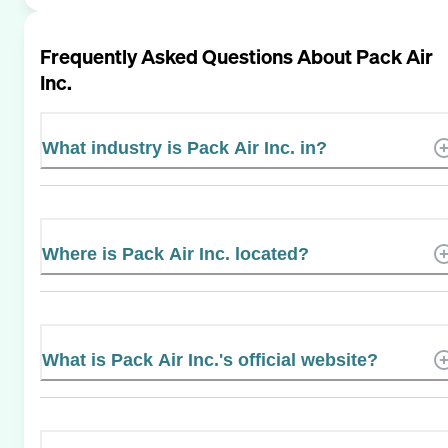
Frequently Asked Questions About
Pack Air
Inc.
What industry is Pack Air Inc. in?
Where is Pack Air Inc. located?
What is Pack Air Inc.'s official website?