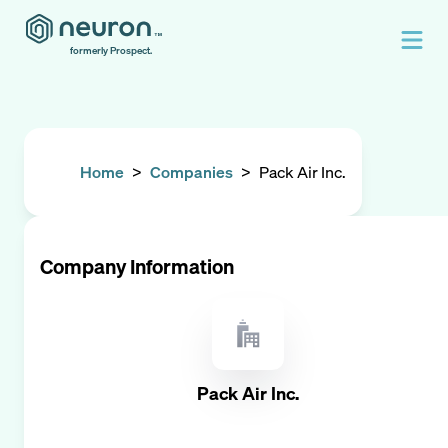
formerly Prospect.
Home
>
Companies
>
Pack Air Inc.
Company Information
Pack Air Inc.