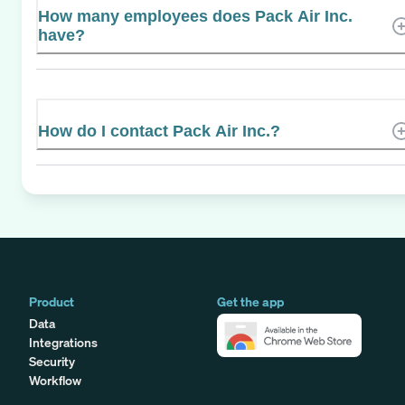
How many employees does Pack Air Inc.
have?
How do I contact Pack Air Inc.?
Product
Get the app
Data
Integrations
Security
Workflow