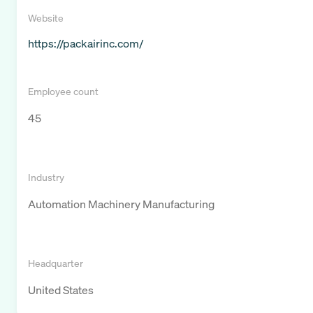
Website
https://packairinc.com/
Employee count
45
Industry
Automation Machinery Manufacturing
Headquarter
United States