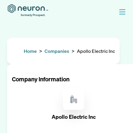
formerly Prospect.
Home
>
Companies
>
Apollo Electric Inc
Company Information
Apollo Electric Inc