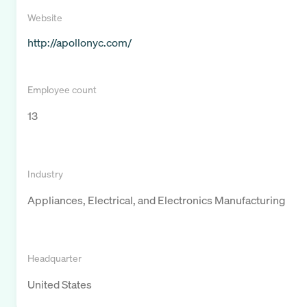
Website
http://apollonyc.com/
Employee count
13
Industry
Appliances, Electrical, and Electronics Manufacturing
Headquarter
United States