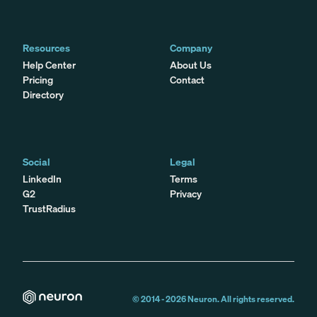
Resources
Company
Help Center
About Us
Pricing
Contact
Directory
Social
Legal
LinkedIn
Terms
G2
Privacy
TrustRadius
© 2014 -
2026
Neuron. All rights reserved.