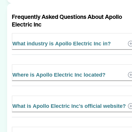
Frequently Asked Questions About
Apollo
Electric Inc
What industry is Apollo Electric Inc in?
Where is Apollo Electric Inc located?
What is Apollo Electric Inc's official website?