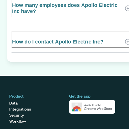
How many employees does Apollo Electric
Inc have?
How do I contact Apollo Electric Inc?
Product
Get the app
Data
Integrations
Security
Workflow