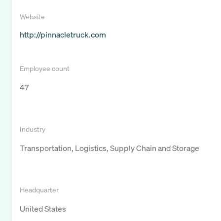
Website
http://pinnacletruck.com
Employee count
47
Industry
Transportation, Logistics, Supply Chain and Storage
Headquarter
United States