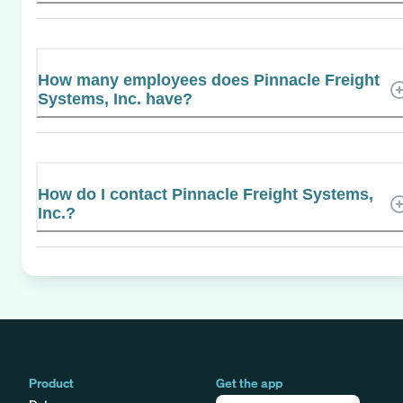
How many employees does Pinnacle Freight
Systems, Inc. have?
How do I contact Pinnacle Freight Systems,
Inc.?
Product
Get the app