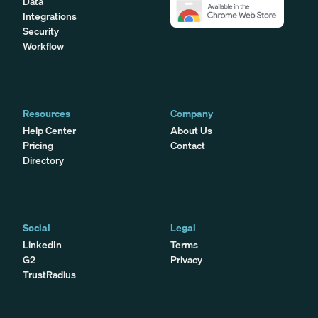
Data
Integrations
Security
Workflow
Resources
Company
Help Center
About Us
Pricing
Contact
Directory
Social
Legal
LinkedIn
Terms
G2
Privacy
TrustRadius