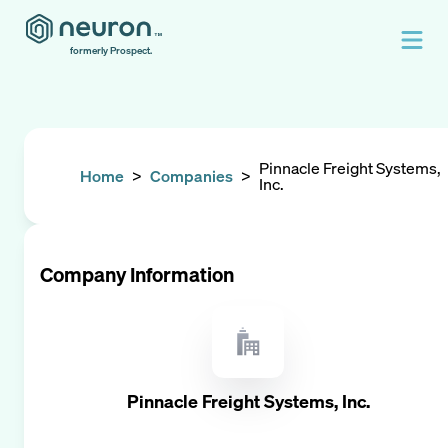
formerly Prospect.
Pinnacle Freight Systems,
Home
>
Companies
>
Inc.
Company Information
Pinnacle Freight Systems, Inc.