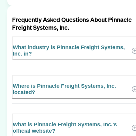
Frequently Asked Questions About
Pinnacle
Freight Systems, Inc.
What industry is Pinnacle Freight Systems,
Inc. in?
Where is Pinnacle Freight Systems, Inc.
located?
What is Pinnacle Freight Systems, Inc.'s
official website?