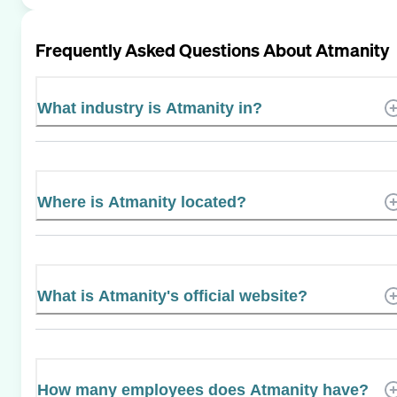
Frequently Asked Questions About
Atmanity
What industry is Atmanity in?
Where is Atmanity located?
What is Atmanity's official website?
How many employees does Atmanity have?