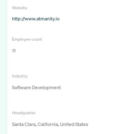
Website
http://www.atmanity.io
Employee count
11
Industry
Software Development
Headquarter
Santa Clara, California, United States