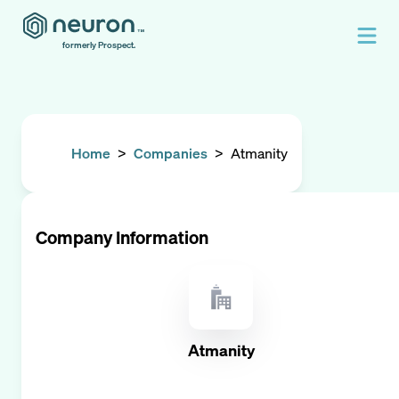
formerly Prospect.
Home
>
Companies
>
Atmanity
Company Information
Atmanity