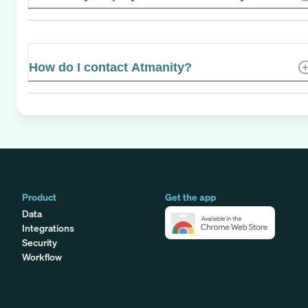
How do I contact Atmanity?
Product
Get the app
Data
Integrations
Security
Workflow