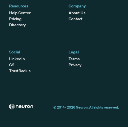
Resources
Company
Help Center
About Us
Pricing
Contact
Directory
Social
Legal
LinkedIn
Terms
G2
Privacy
TrustRadius
© 2014 -
2026
Neuron. All rights reserved.