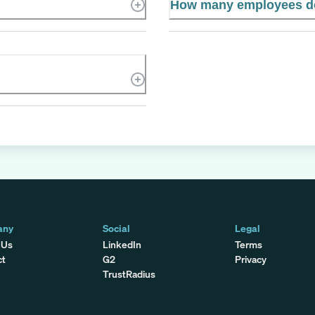
How many employees d
any
Social
Legal
 Us
LinkedIn
Terms
ct
G2
Privacy
TrustRadius