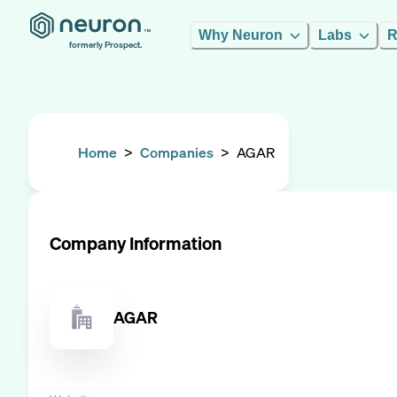
Why Neuron
Labs
R
formerly Prospect.
Home
>
Companies
>
AGAR
Company Information
AGAR