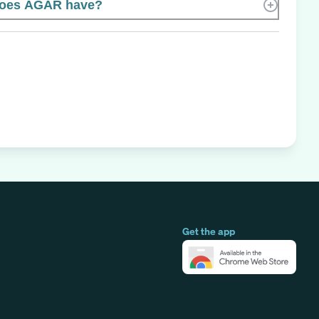
oes AGAR have?
Get the app