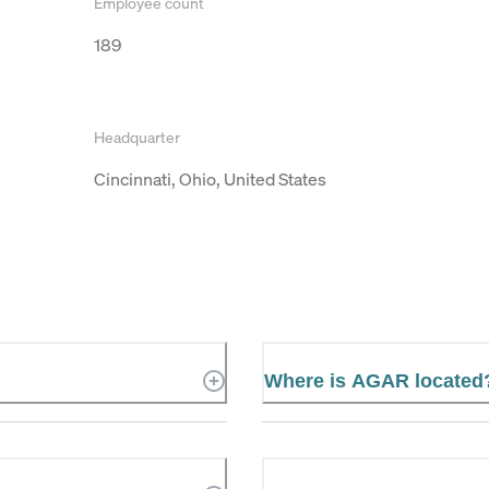
Employee count
189
Headquarter
Cincinnati, Ohio, United States
Where is AGAR located