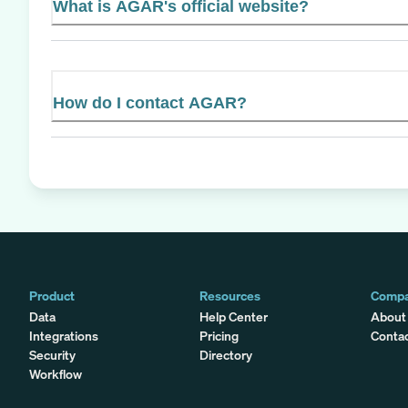
What is AGAR's official website?
How do I contact AGAR?
Product
Resources
Comp
Data
Help Center
About
Integrations
Pricing
Conta
Security
Directory
Workflow