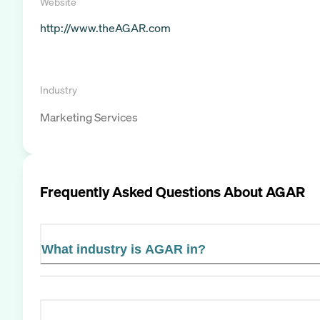
Website
http://www.theAGAR.com
Industry
Marketing Services
Frequently Asked Questions About
AGAR
What industry is AGAR in?