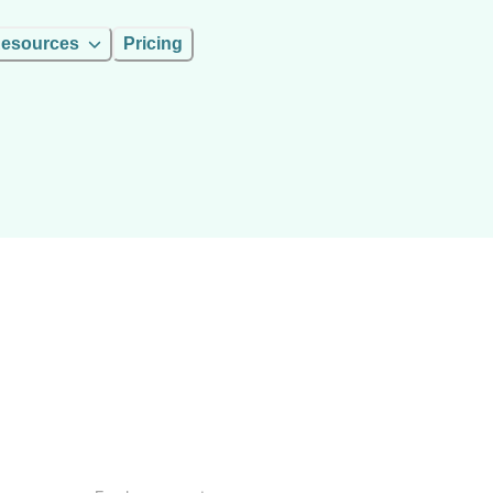
esources
Pricing