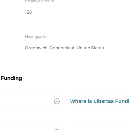
Employee count
126
Headquarter
Greenwich, Connecticut, United States
 Funding
Where is Libertas Fund