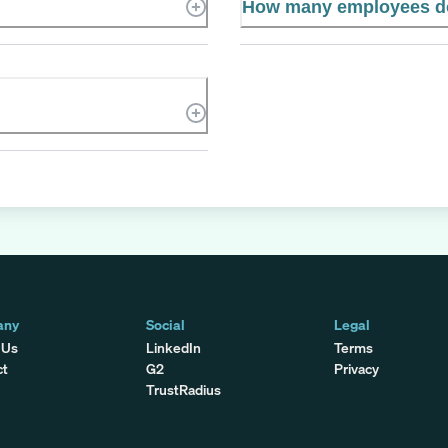
How many employees do
any
Social
Legal
 Us
LinkedIn
Terms
ct
G2
Privacy
TrustRadius