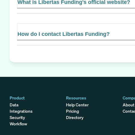
What is Libertas Funding's official website?
How do I contact Libertas Funding?
Product
Resources
Comp
Data
Help Center
About
Integrations
Pricing
Conta
Security
Directory
Workflow