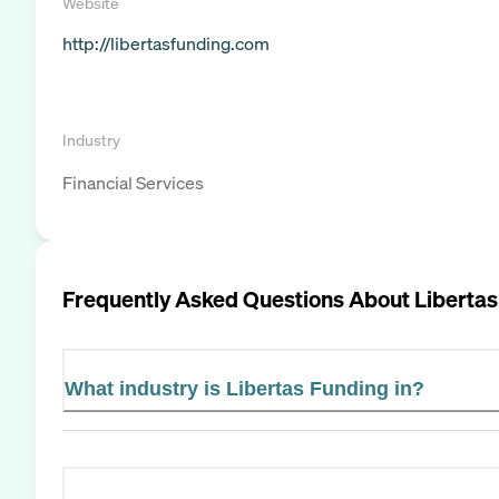
Website
http://libertasfunding.com
Industry
Financial Services
Frequently Asked Questions About
Libertas
What industry is Libertas Funding in?