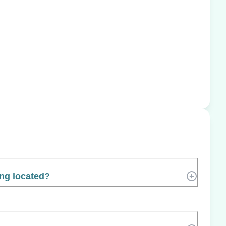
ing located?