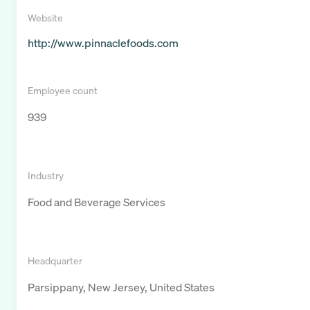
Website
http://www.pinnaclefoods.com
Employee count
939
Industry
Food and Beverage Services
Headquarter
Parsippany, New Jersey, United States