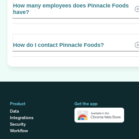
How many employees does Pinnacle Foods
have?
How do I contact Pinnacle Foods?
Product
Get the app
Data
Integrations
Security
Workflow