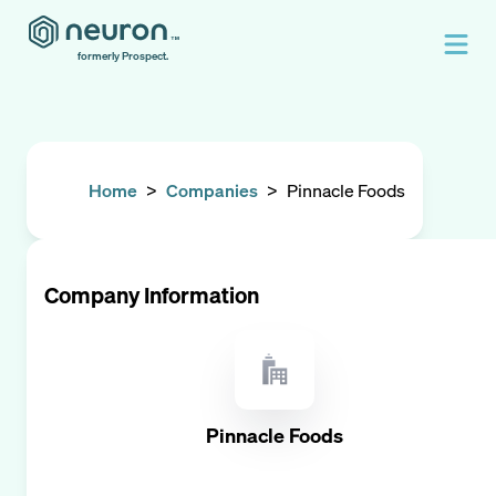
formerly Prospect.
Home
>
Companies
>
Pinnacle Foods
Company Information
Pinnacle Foods