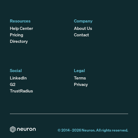
Resources
Company
Help Center
About Us
Pricing
Contact
Directory
Social
Legal
LinkedIn
Terms
G2
Privacy
TrustRadius
© 2014 -
2026
Neuron. All rights reserved.