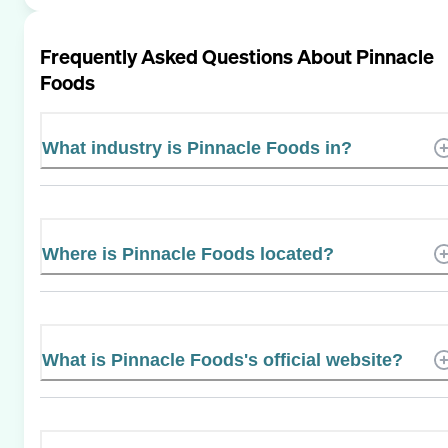
Frequently Asked Questions About
Pinnacle
Foods
What industry is Pinnacle Foods in?
Where is Pinnacle Foods located?
What is Pinnacle Foods's official website?