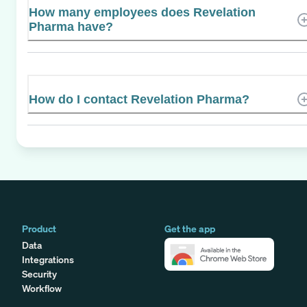
How many employees does Revelation
Pharma have?
How do I contact Revelation Pharma?
Product
Get the app
Data
Integrations
Security
Workflow