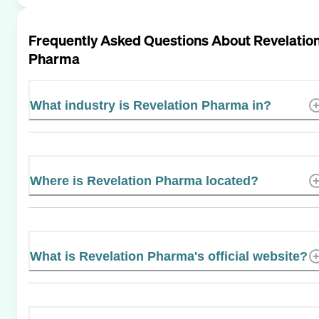
Frequently Asked Questions About
Revelatio
Pharma
What industry is Revelation Pharma in?
Where is Revelation Pharma located?
What is Revelation Pharma's official website?