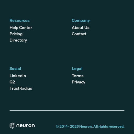
Resources
Company
Help Center
About Us
Pricing
Contact
Directory
Social
Legal
LinkedIn
Terms
G2
Privacy
TrustRadius
© 2014 -
2026
Neuron. All rights reserved.