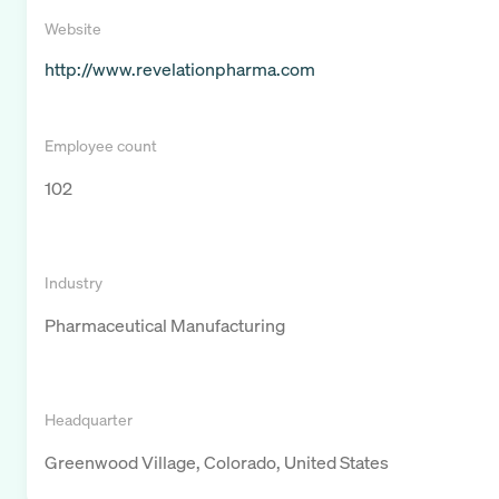
Website
http://www.revelationpharma.com
Employee count
102
Industry
Pharmaceutical Manufacturing
Headquarter
Greenwood Village, Colorado, United States