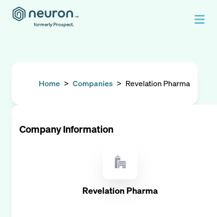
formerly Prospect.
Home
>
Companies
>
Revelation Pharma
Company Information
Revelation Pharma