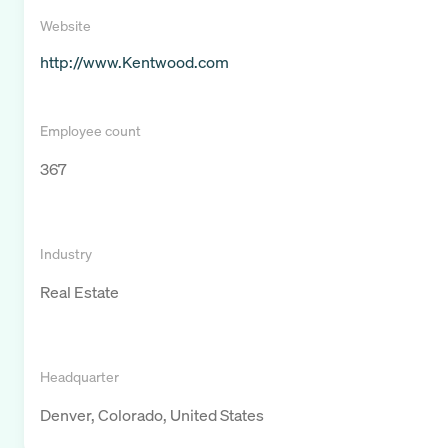
Website
http://www.Kentwood.com
Employee count
367
Industry
Real Estate
Headquarter
Denver, Colorado, United States