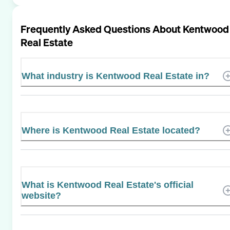
Frequently Asked Questions About
Kentwood
Real Estate
What industry is Kentwood Real Estate in?
Where is Kentwood Real Estate located?
What is Kentwood Real Estate's official
website?