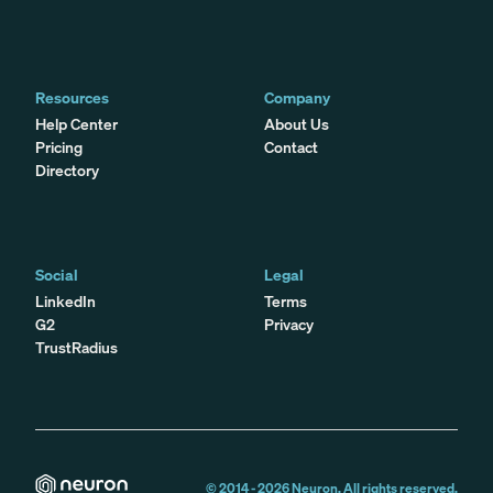
Resources
Company
Help Center
About Us
Pricing
Contact
Directory
Social
Legal
LinkedIn
Terms
G2
Privacy
TrustRadius
© 2014 -
2026
Neuron. All rights reserved.