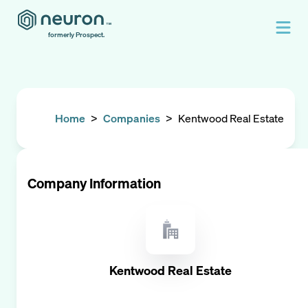
formerly Prospect.
Home
>
Companies
>
Kentwood Real Estate
Company Information
Kentwood Real Estate