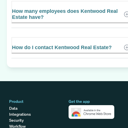
How many employees does Kentwood Real
Estate have?
How do I contact Kentwood Real Estate?
Product
Get the app
Data
Integrations
Security
Workflow