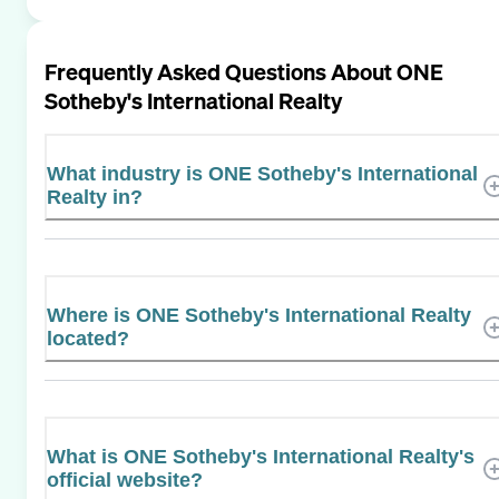
Frequently Asked Questions About
ONE
Sotheby's International Realty
What industry is ONE Sotheby's International
Realty in?
Where is ONE Sotheby's International Realty
located?
What is ONE Sotheby's International Realty's
official website?