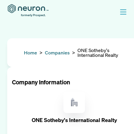
formerly Prospect.
ONE Sotheby's
Home
>
Companies
>
International Realty
Company Information
ONE Sotheby's International Realty