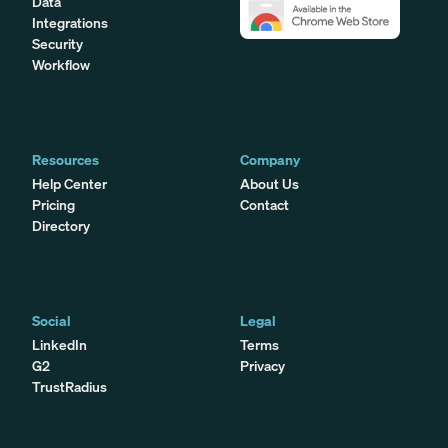
Data
Integrations
Security
Workflow
Resources
Company
Help Center
About Us
Pricing
Contact
Directory
Social
Legal
LinkedIn
Terms
G2
Privacy
TrustRadius