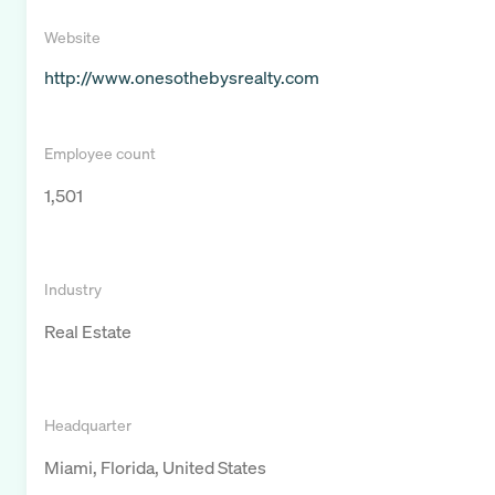
Website
http://www.onesothebysrealty.com
Employee count
1,501
Industry
Real Estate
Headquarter
Miami, Florida, United States