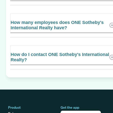
How many employees does ONE Sotheby's
International Realty have?
How do I contact ONE Sotheby's International
Realty?
Product
Get the app