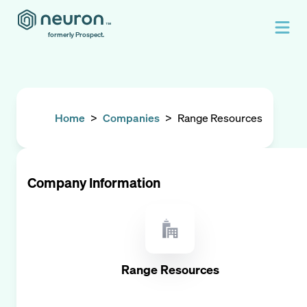
formerly Prospect.
Home
>
Companies
>
Range Resources
Company Information
Range Resources