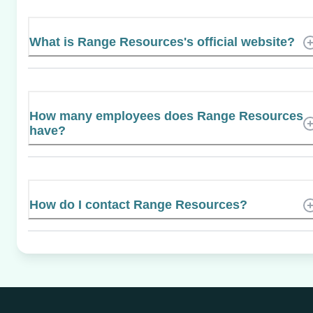
What is Range Resources's official website?
How many employees does Range Resources
have?
How do I contact Range Resources?