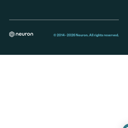
© 2014 -
2026
Neuron. All rights reserved.