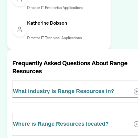
Director IT Enterprise Applications
Katherine Dobson
Director IT Technical Applications
Frequently Asked Questions About
Range
Resources
What industry is Range Resources in?
Where is Range Resources located?