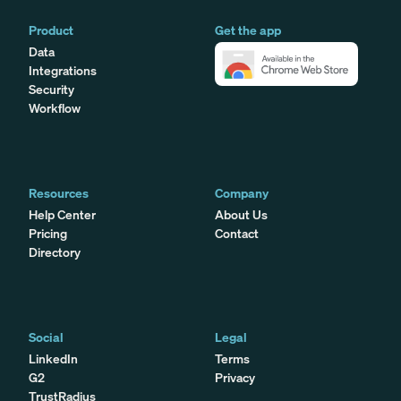
Product
Get the app
Data
Integrations
Security
Workflow
Resources
Company
Help Center
About Us
Pricing
Contact
Directory
Social
Legal
LinkedIn
Terms
G2
Privacy
TrustRadius