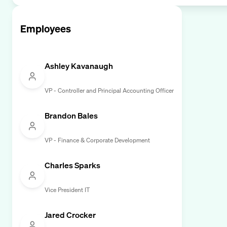
Employees
Ashley Kavanaugh
VP - Controller and Principal Accounting Officer
Brandon Bales
VP - Finance & Corporate Development
Charles Sparks
Vice President IT
Jared Crocker