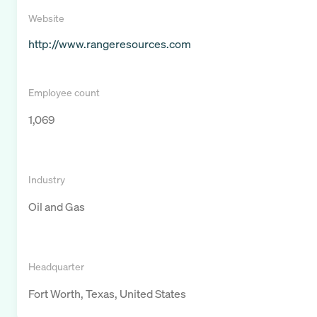
Website
http://www.rangeresources.com
Employee count
1,069
Industry
Oil and Gas
Headquarter
Fort Worth, Texas, United States