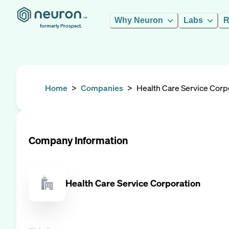
Why Neuron
Labs
R
formerly Prospect.
Home
>
Companies
>
Health Care Service Corp
Company Information
Health Care Service Corporation