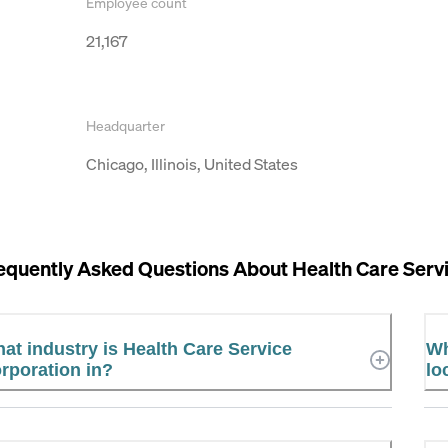
Employee count
21,167
Headquarter
Chicago, Illinois, United States
equently Asked Questions About
Health Care Serv
at industry is Health Care Service
Wh
rporation in?
lo