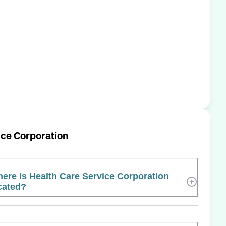
ice Corporation
ere is Health Care Service Corporation
cated?