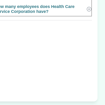
w many employees does Health Care
rvice Corporation have?