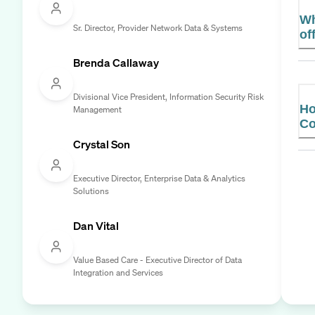
Wh
Sr. Director, Provider Network Data & Systems
of
Brenda Callaway
Divisional Vice President, Information Security Risk
Ho
Management
Co
Crystal Son
Executive Director, Enterprise Data & Analytics
Solutions
Dan Vital
Value Based Care - Executive Director of Data
Integration and Services