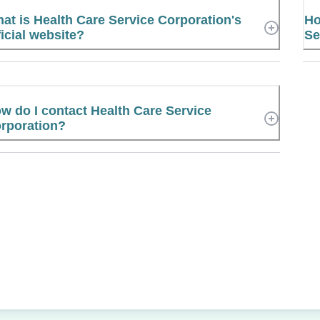
at is Health Care Service Corporation's
Ho
ficial website?
Se
w do I contact Health Care Service
rporation?