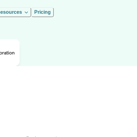
esources
Pricing
oration