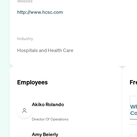
Website
http://www.hcsc.com
Industry
Hospitals and Health Care
Employees
Fr
Akiko Rolando
Wh
Co
Director Of Operations
Amy Beierly