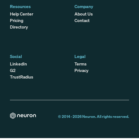
Resources
Company
Help Center
About Us
Pricing
Contact
Directory
Social
Legal
LinkedIn
Terms
G2
Privacy
TrustRadius
© 2014 -
2026
Neuron. All rights reserved.