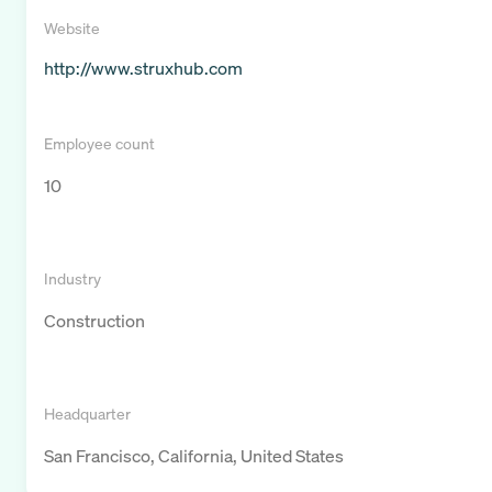
Website
http://www.struxhub.com
Employee count
10
Industry
Construction
Headquarter
San Francisco, California, United States