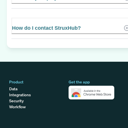
How do I contact StruxHub?
Product
Get the app
Data
Integrations
Security
Workflow