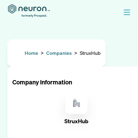
formerly Prospect.
Home
>
Companies
>
StruxHub
Company Information
StruxHub