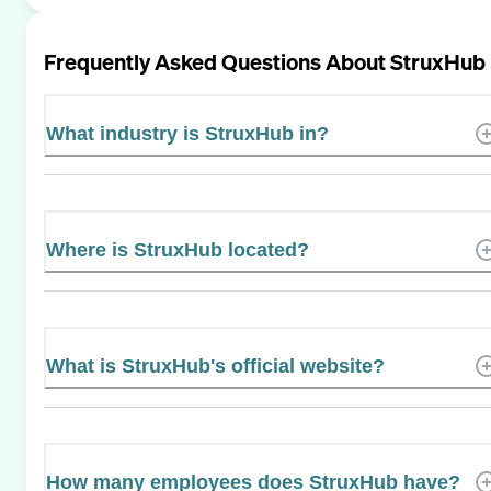
Frequently Asked Questions About
StruxHub
What industry is StruxHub in?
Where is StruxHub located?
What is StruxHub's official website?
How many employees does StruxHub have?