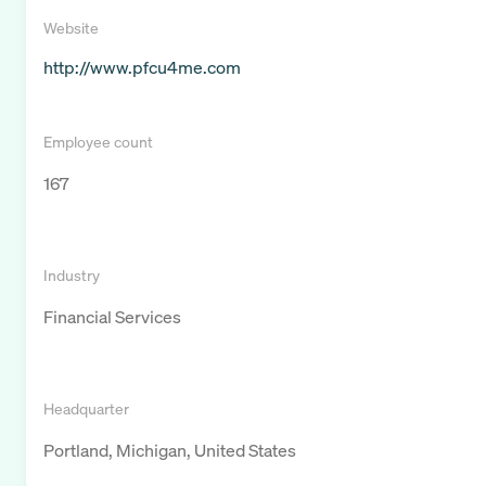
Website
http://www.pfcu4me.com
Employee count
167
Industry
Financial Services
Headquarter
Portland, Michigan, United States