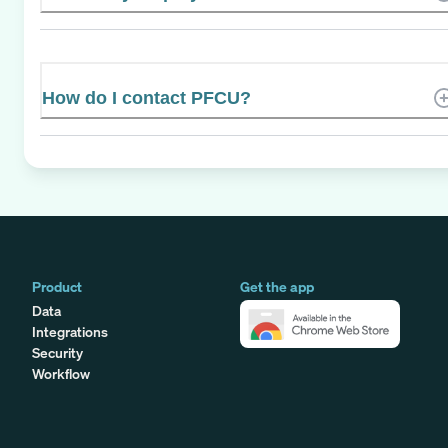
How do I contact PFCU?
Product
Get the app
Data
Integrations
Security
Workflow