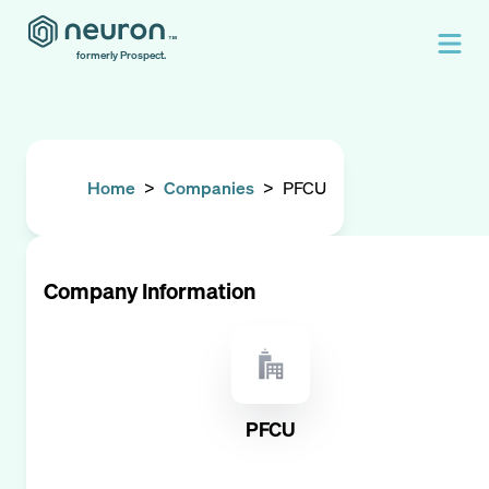
formerly Prospect.
Home
>
Companies
>
PFCU
Company Information
PFCU