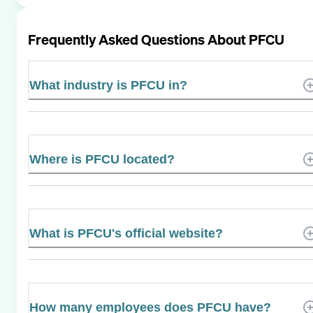
Frequently Asked Questions About
PFCU
What industry is PFCU in?
Where is PFCU located?
What is PFCU's official website?
How many employees does PFCU have?