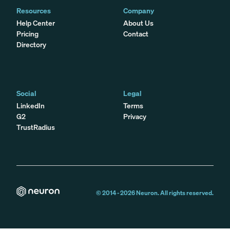
Resources
Company
Help Center
About Us
Pricing
Contact
Directory
Social
Legal
LinkedIn
Terms
G2
Privacy
TrustRadius
© 2014 -
2026
Neuron. All rights reserved.