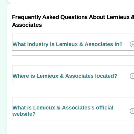
Frequently Asked Questions About
Lemieux 
Associates
What industry is Lemieux & Associates in?
Where is Lemieux & Associates located?
What is Lemieux & Associates's official
website?