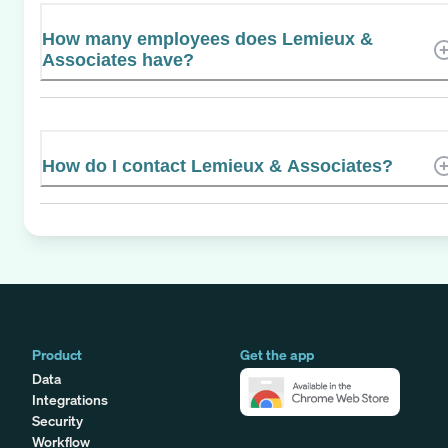
How many employees does Lemieux &
Associates have?
How do I contact Lemieux & Associates?
Product
Get the app
Data
Integrations
Security
Workflow