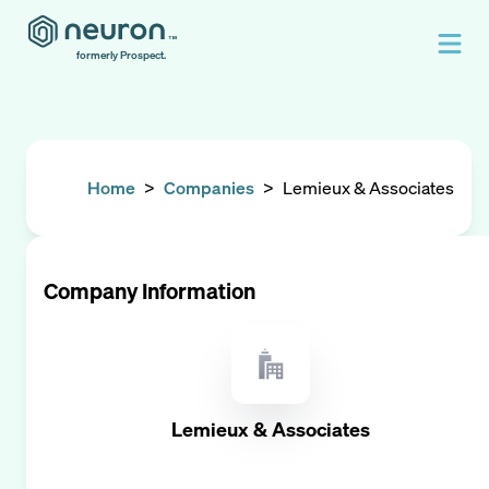
formerly Prospect.
Home
>
Companies
>
Lemieux & Associates
Company Information
Lemieux & Associates