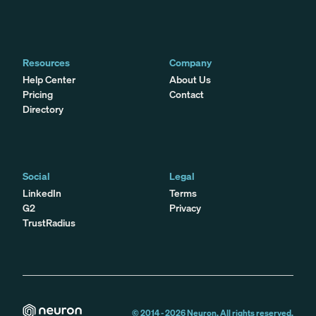
Resources
Company
Help Center
About Us
Pricing
Contact
Directory
Social
Legal
LinkedIn
Terms
G2
Privacy
TrustRadius
© 2014 -
2026
Neuron. All rights reserved.