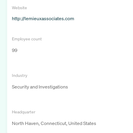
Website
http://lemieuxassociates.com
Employee count
99
Industry
Security and Investigations
Headquarter
North Haven, Connecticut, United States