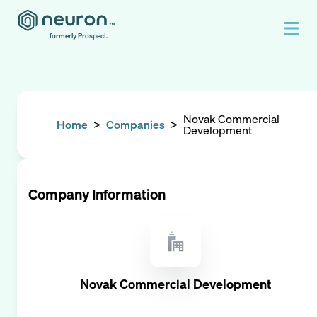
formerly Prospect.
Novak Commercial
Home
>
Companies
>
Development
Company Information
Novak Commercial Development