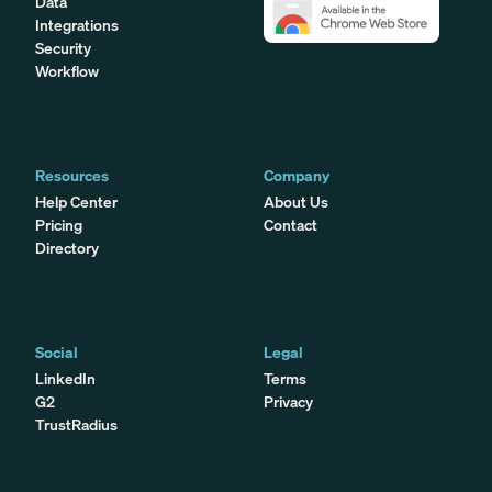
Data
Integrations
Security
Workflow
Resources
Company
Help Center
About Us
Pricing
Contact
Directory
Social
Legal
LinkedIn
Terms
G2
Privacy
TrustRadius