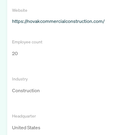
Website
https://novakcommercialconstruction.com/
Employee count
20
Industry
Construction
Headquarter
United States