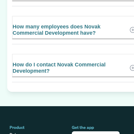
How many employees does Novak
Commercial Development have?
How do I contact Novak Commercial
Development?
Product
Get the app