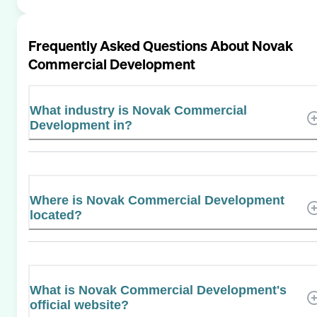
Frequently Asked Questions About
Novak
Commercial Development
What industry is Novak Commercial
Development in?
Where is Novak Commercial Development
located?
What is Novak Commercial Development's
official website?