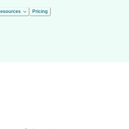
esources
Pricing