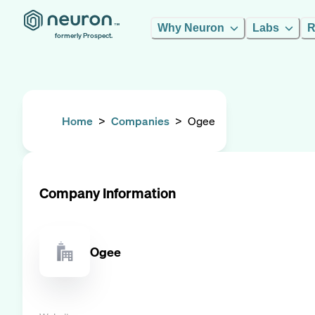
Why Neuron
Labs
R
formerly Prospect.
Home
>
Companies
>
Ogee
Company Information
Ogee