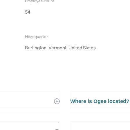
Employee count
54
Headquarter
Burlington, Vermont, United States
Where is Ogee located?