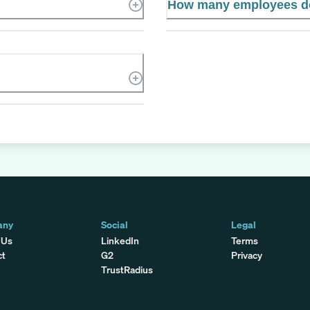
How many employees d
any
Social
Legal
 Us
LinkedIn
Terms
ct
G2
Privacy
TrustRadius