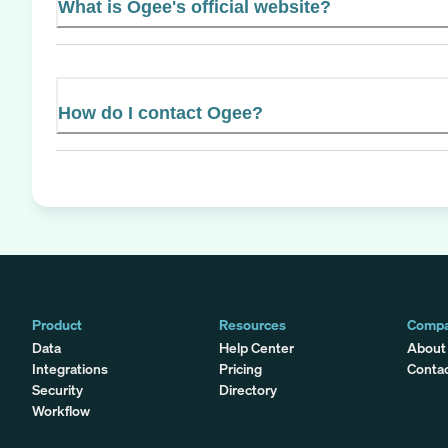
What is Ogee's official website?
How do I contact Ogee?
Product
Resources
Comp
Data
Help Center
About
Integrations
Pricing
Conta
Security
Directory
Workflow