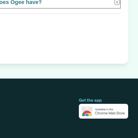
oes Ogee have?
Get the app