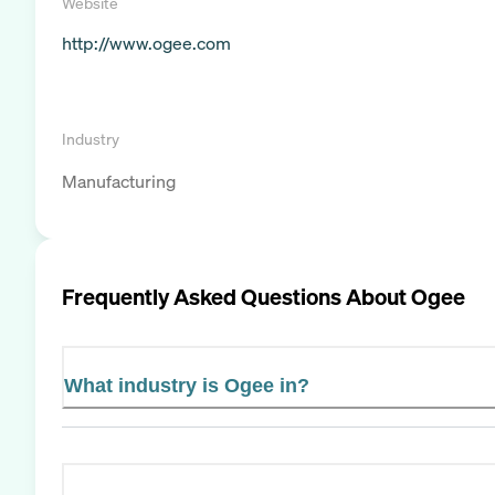
Website
http://www.ogee.com
Industry
Manufacturing
Frequently Asked Questions About
Ogee
What industry is Ogee in?