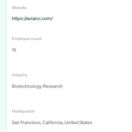
Website
https://axialvc.com/
Employee count
15
Industry
Biotechnology Research
Headquarter
San Francisco, California, United States