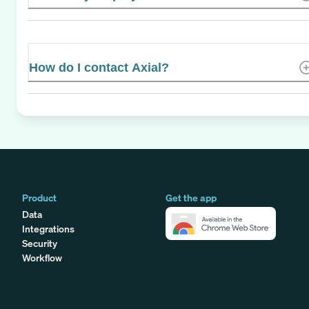
How do I contact Axial?
Product
Get the app
Data
Integrations
Security
Workflow