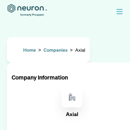
formerly Prospect.
Home
>
Companies
>
Axial
Company Information
Axial