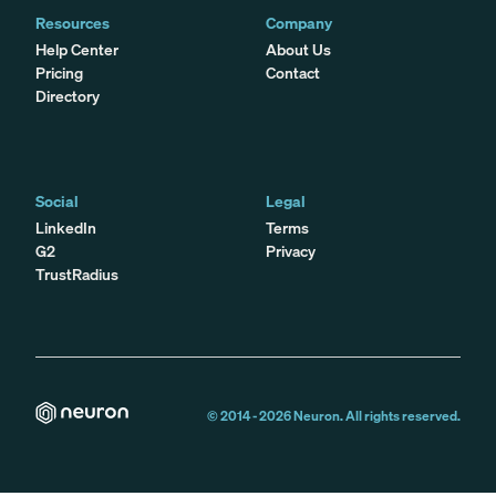
Resources
Company
Help Center
About Us
Pricing
Contact
Directory
Social
Legal
LinkedIn
Terms
G2
Privacy
TrustRadius
© 2014 -
2026
Neuron. All rights reserved.