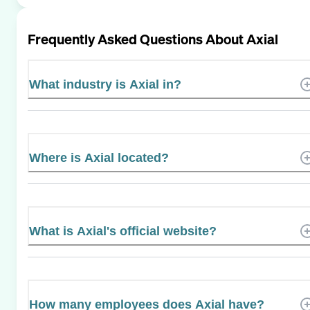
Frequently Asked Questions About
Axial
What industry is Axial in?
Where is Axial located?
What is Axial's official website?
How many employees does Axial have?