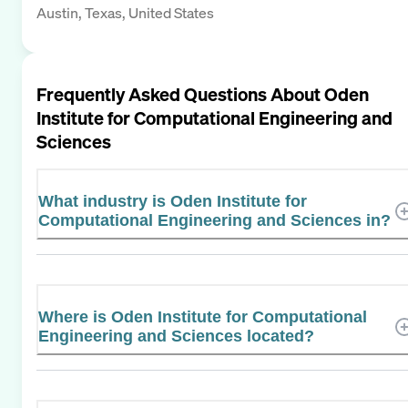
Austin, Texas, United States
Frequently Asked Questions About
Oden
Institute for Computational Engineering and
Sciences
What industry is Oden Institute for
Computational Engineering and Sciences in?
Where is Oden Institute for Computational
Engineering and Sciences located?