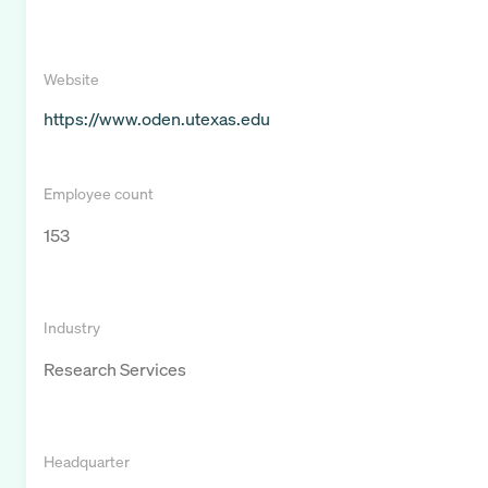
Website
https://www.oden.utexas.edu
Employee count
153
Industry
Research Services
Headquarter