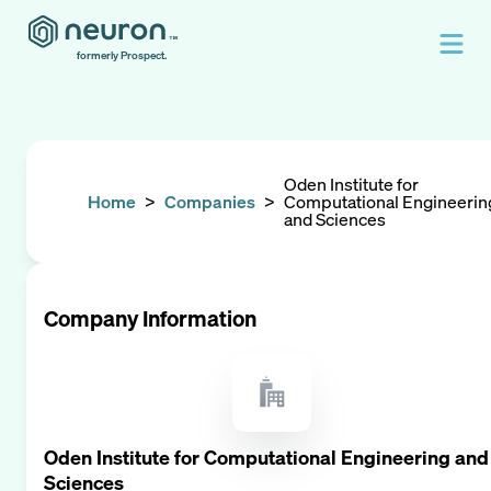
formerly Prospect.
Oden Institute for
Home
>
Companies
>
Computational Engineerin
and Sciences
Company Information
Oden Institute for Computational Engineering and
Sciences