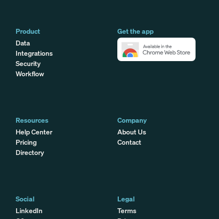
Product
Get the app
Data
Integrations
Security
Workflow
Resources
Company
Help Center
About Us
Pricing
Contact
Directory
Social
Legal
LinkedIn
Terms