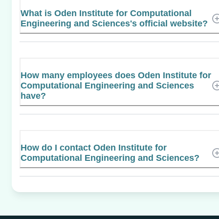
What is Oden Institute for Computational
Engineering and Sciences's official website?
How many employees does Oden Institute for
Computational Engineering and Sciences
have?
How do I contact Oden Institute for
Computational Engineering and Sciences?