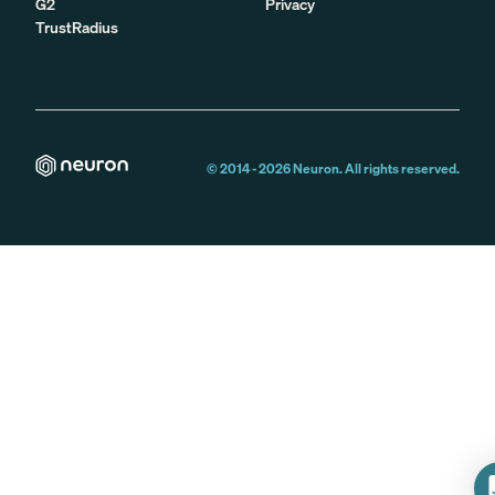
G2
Privacy
TrustRadius
© 2014 -
2026
Neuron. All rights reserved.