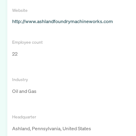
Website
http://www.ashlandfoundrymachineworks.com
Employee count
22
Industry
Oil and Gas
Headquarter
Ashland, Pennsylvania, United States