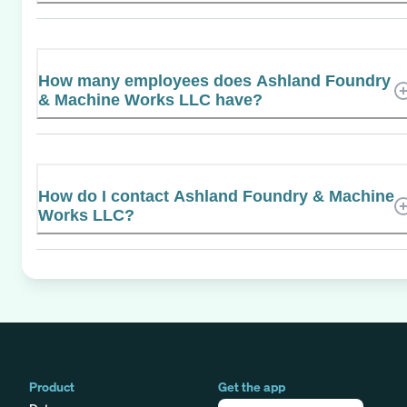
How many employees does Ashland Foundry
& Machine Works LLC have?
How do I contact Ashland Foundry & Machine
Works LLC?
Product
Get the app