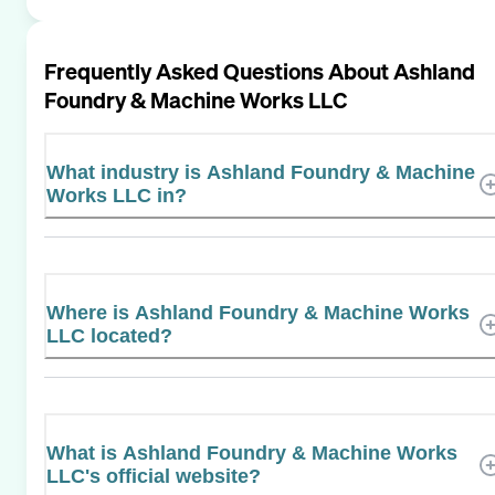
Frequently Asked Questions About
Ashland
Foundry & Machine Works LLC
What industry is Ashland Foundry & Machine
Works LLC in?
Where is Ashland Foundry & Machine Works
LLC located?
What is Ashland Foundry & Machine Works
LLC's official website?