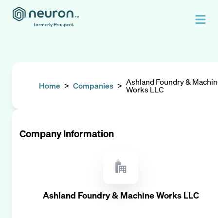
formerly Prospect.
Ashland Foundry & Machi
Home
>
Companies
>
Works LLC
Company Information
Ashland Foundry & Machine Works LLC