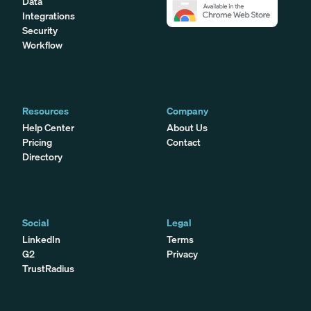
Data
Integrations
Security
Workflow
Resources
Company
Help Center
About Us
Pricing
Contact
Directory
Social
Legal
LinkedIn
Terms
G2
Privacy
TrustRadius