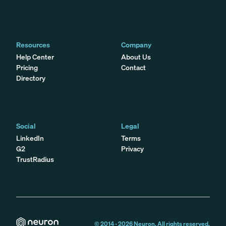
Resources
Company
Help Center
About Us
Pricing
Contact
Directory
Social
Legal
LinkedIn
Terms
G2
Privacy
TrustRadius
© 2014 -
2026
Neuron. All rights reserved.