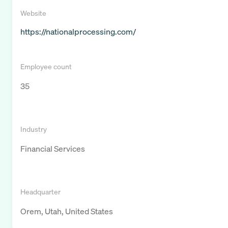
Website
https://nationalprocessing.com/
Employee count
35
Industry
Financial Services
Headquarter
Orem, Utah, United States