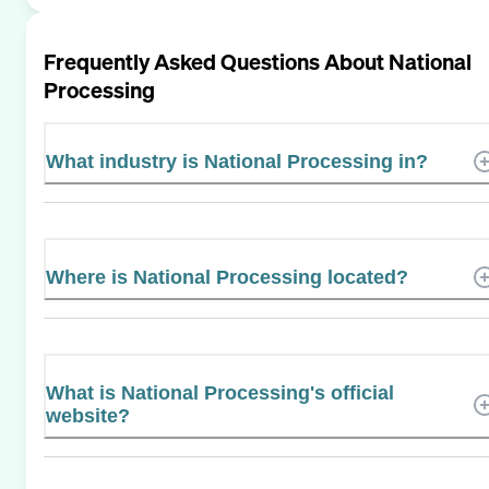
Frequently Asked Questions About
National
Processing
What industry is National Processing in?
Where is National Processing located?
What is National Processing's official
website?