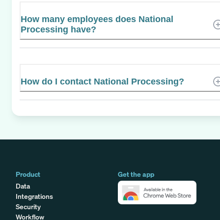
How many employees does National
Processing have?
How do I contact National Processing?
Product
Get the app
Data
Integrations
Security
Workflow