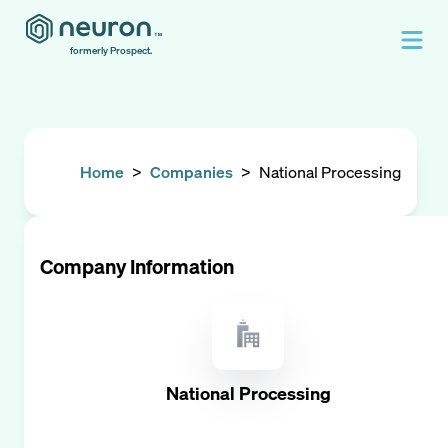
formerly Prospect.
Home
>
Companies
>
National Processing
Company Information
National Processing