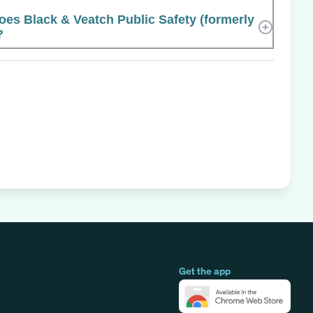
s Black & Veatch Public Safety (formerly
?
Get the app