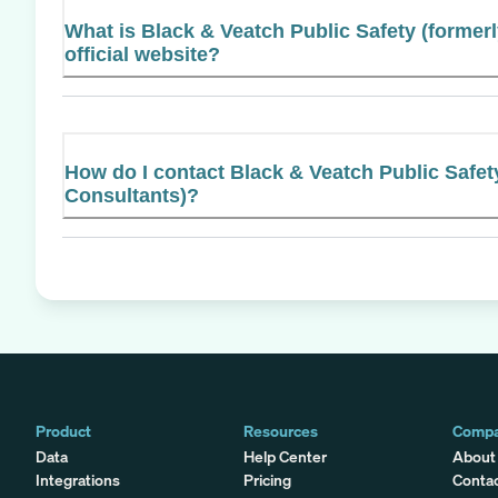
What is Black & Veatch Public Safety (former
official website?
How do I contact Black & Veatch Public Safe
Consultants)?
Product
Resources
Comp
Data
Help Center
About
Integrations
Pricing
Conta