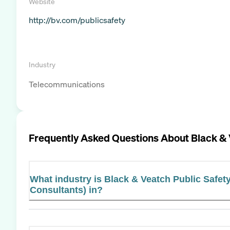
Website
http://bv.com/publicsafety
Industry
Telecommunications
Frequently Asked Questions About
Black & 
What industry is Black & Veatch Public Safet
Consultants) in?