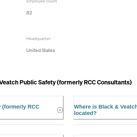
Employee count
82
Headquarter
United States
Veatch Public Safety (formerly RCC Consultants)
y (formerly RCC
Where is Black & Veatch
located?