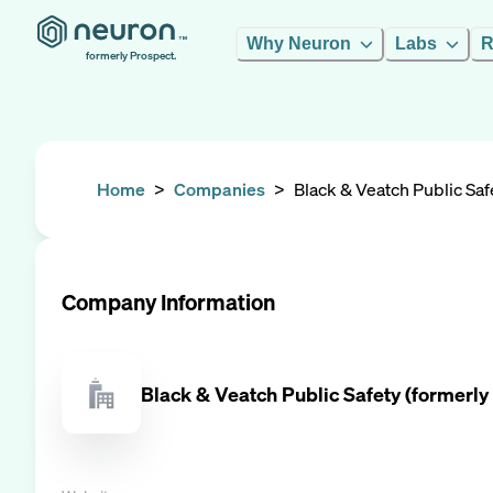
Why Neuron
Labs
R
formerly Prospect.
Home
>
Companies
>
Black & Veatch Public Saf
Company Information
Black & Veatch Public Safety (formerly