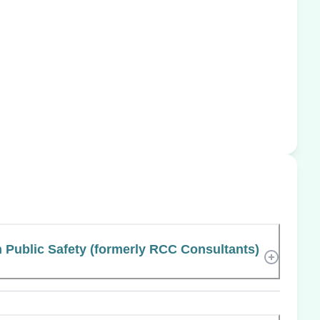
 Public Safety (formerly RCC Consultants)