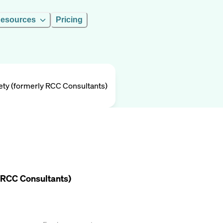
esources
Pricing
ety (formerly RCC Consultants)
 RCC Consultants)