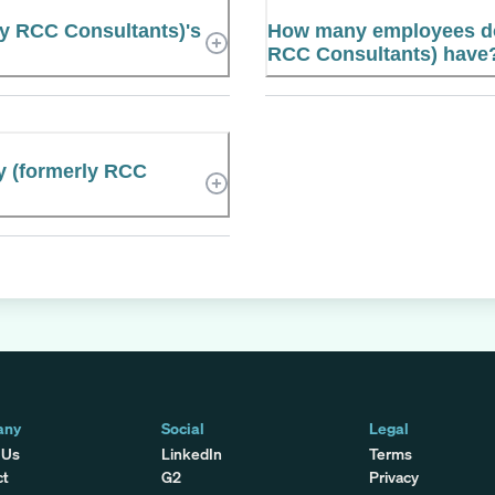
ly RCC Consultants)'s
How many employees doe
RCC Consultants) have
ty (formerly RCC
any
Social
Legal
 Us
LinkedIn
Terms
ct
G2
Privacy